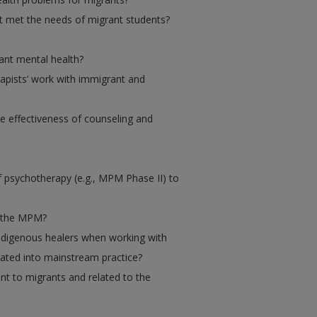
t met the needs of migrant students?
ant mental health?
rapists’ work with immigrant and
he effectiveness of counseling and
 psychotherapy (e.g., MPM Phase II) to
f the MPM?
indigenous healers when working with
rated into mainstream practice?
nt to migrants and related to the