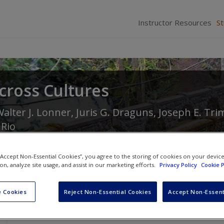
Instructor Resources
S
cross Cultures
alter J. Lonner
,
Juris G. Draguns
,
Joseph E. Tri
 Rio
 “Accept Non-Essential Cookies”, you agree to the storing of cookies on your devic
ion, analyze site usage, and assist in our marketing efforts.
Privacy Policy
Cookie P
 Cookies
Reject Non-Essential Cookies
Accept Non-Essent
Discussion Questions