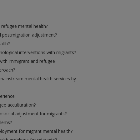
 refugee mental health?
d postmigration adjustment?
alth?
ological interventions with migrants?
with immigrant and refugee
pproach?
 mainstream mental health services by
erience.
gee acculturation?
osocial adjustment for migrants?
blems?
ployment for migrant mental health?
alth problems for migrants?