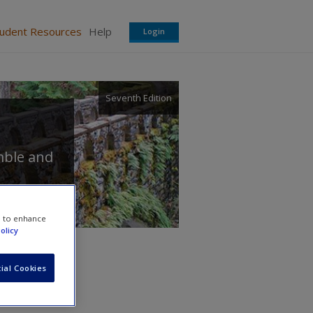
tudent Resources
Help
Login
Seventh Edition
mble
and
e to enhance
olicy
ial Cookies