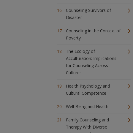
Counseling Survivors of
Disaster
Counseling in the Context of
Poverty
The Ecology of
Acculturation: Implications
for Counseling Across
Cultures
Health Psychology and
Cultural Competence
Well-Being and Health
Family Counseling and
Therapy With Diverse