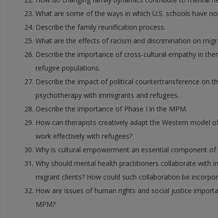
What are some of the ways in which U.S. schools have no
Describe the family reunification process.
What are the effects of racism and discrimination on migr
Describe the importance of cross-cultural empathy in the
refugee populations.
Describe the impact of political countertransference on t
psychotherapy with immigrants and refugees.
Describe the importance of Phase I in the MPM.
How can therapists creatively adapt the Western model of
work effectively with refugees?
Why is cultural empowerment an essential component o
Why should mental health practitioners collaborate with 
migrant clients? How could such collaboration be incorpo
How are issues of human rights and social justice importa
MPM?