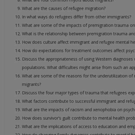
What are the causes of refugee migration?
In what ways do refugees differ from other immigrants?
What are some of the impacts of premigration trauma on
What is the relationship between premigration trauma an
How does culture affect immigrant and refugee mental he
How do expectations for treatment outcomes affect psych
Discuss the appropriateness of using Western diagnoses 
populations. What difficulties might arise from such an a
What are some of the reasons for the underutilization of
migrants?
Discuss the four major types of trauma that refugees exp
What factors contribute to successful immigrant and refu
What are the impacts of racism and xenophobia on psych
How does survivor’s guilt contribute to mental health pro
What are the implications of access to education and em
How do changing family dynamics contribute to mental he