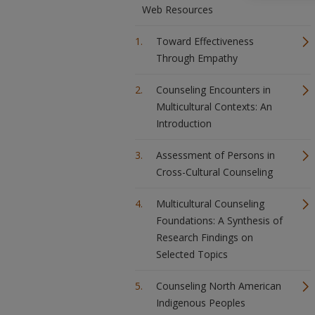
Web Resources
Toward Effectiveness
Through Empathy
Counseling Encounters in
Multicultural Contexts: An
Introduction
Assessment of Persons in
Cross-Cultural Counseling
Multicultural Counseling
Foundations: A Synthesis of
Research Findings on
Selected Topics
Counseling North American
Indigenous Peoples