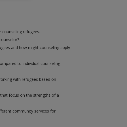
r counseling refugees.
 counselor?
fugees and how might counseling apply
mpared to individual counseling
working with refugees based on
that focus on the strengths of a
fferent community services for