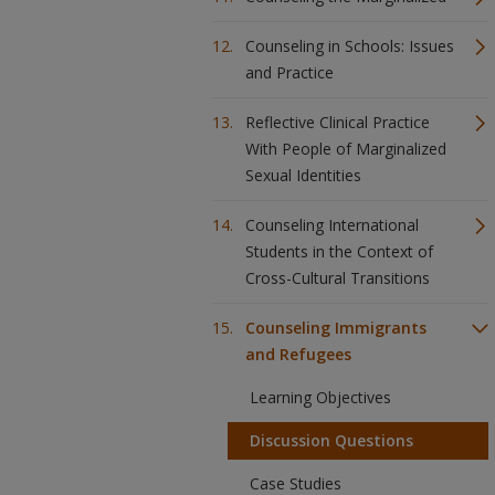
Counseling in Schools: Issues
and Practice
Reflective Clinical Practice
With People of Marginalized
Sexual Identities
Counseling International
Students in the Context of
Cross-Cultural Transitions
Counseling Immigrants
and Refugees
Learning Objectives
Discussion Questions
Case Studies