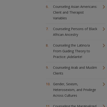
Counseling Asian Americans:
Client and Therapist
Variables
Counseling Persons of Black
African Ancestry
Counseling the Latino/a
From Guiding Theory to
Practice: ¡Adelante!
Counseling Arab and Muslim
Clients
Gender, Sexism,
Heterosexism, and Privilege
Across Cultures
Counseling the Marginalized