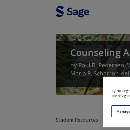
Skip to main content
Counseling A
by
Paul B. Pedersen
,
W
Maria R. Scharron-del
By clicking
site navigat
Manage
Student Resources