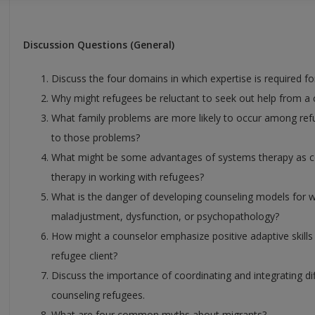
Discussion Questions (General)
Discuss the four domains in which expertise is required fo
Why might refugees be reluctant to seek out help from a
What family problems are more likely to occur among re
to those problems?
What might be some advantages of systems therapy as co
therapy in working with refugees?
What is the danger of developing counseling models for 
maladjustment, dysfunction, or psychopathology?
How might a counselor emphasize positive adaptive skills 
refugee client?
Discuss the importance of coordinating and integrating di
counseling refugees.
What are four common myths about migrants?