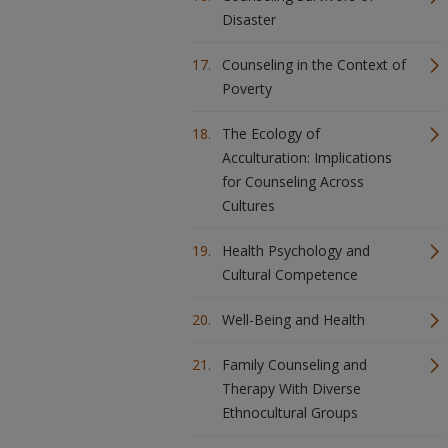
Disaster
Counseling in the Context of
Poverty
The Ecology of
Acculturation: Implications
for Counseling Across
Cultures
Health Psychology and
Cultural Competence
Well-Being and Health
Family Counseling and
Therapy With Diverse
Ethnocultural Groups