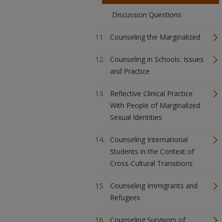
Discussion Questions
Counseling the Marginalized
Counseling in Schools: Issues
and Practice
Reflective Clinical Practice
With People of Marginalized
Sexual Identities
Counseling International
Students in the Context of
Cross-Cultural Transitions
Counseling Immigrants and
Refugees
Counseling Survivors of