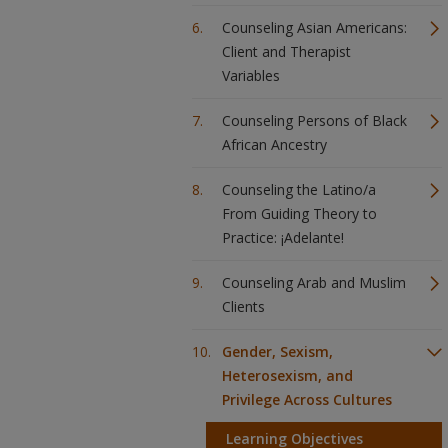
Counseling Asian Americans:
Client and Therapist
Variables
Counseling Persons of Black
African Ancestry
Counseling the Latino/a
From Guiding Theory to
Practice: ¡Adelante!
Counseling Arab and Muslim
Clients
Gender, Sexism,
Heterosexism, and
Privilege Across Cultures
Learning Objectives