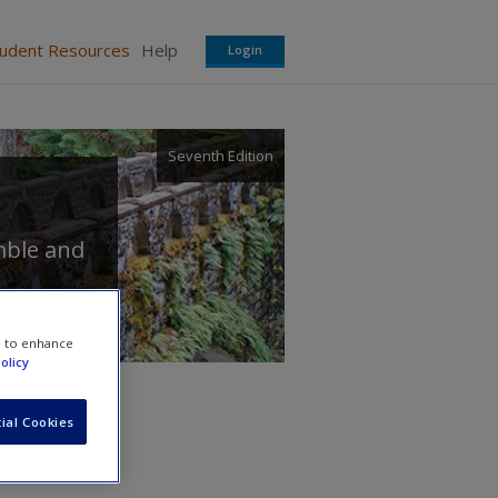
tudent Resources
Help
Login
Seventh Edition
mble
and
e to enhance
olicy
ial Cookies