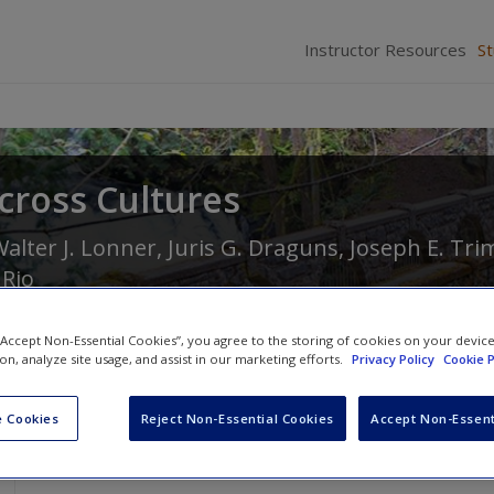
Instructor Resources
S
cross Cultures
alter J. Lonner
,
Juris G. Draguns
,
Joseph E. Tri
 Rio
 “Accept Non-Essential Cookies”, you agree to the storing of cookies on your devic
ion, analyze site usage, and assist in our marketing efforts.
Privacy Policy
Cookie P
 Cookies
Reject Non-Essential Cookies
Accept Non-Essent
Learning Objectives