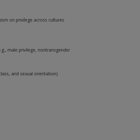
ism on privilege across cultures
e.g., male privilege, nontransgender
class, and sexual orientation)