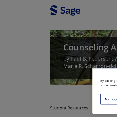
Skip to main content
Counseling A
by
Paul B. Pedersen
,
W
Maria R. Scharron-del
By clicking
site navigat
Manage
Student Resources