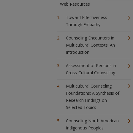
Web Resources
Toward Effectiveness
Through Empathy
Counseling Encounters in
Multicultural Contexts: An
Introduction
Assessment of Persons in
Cross-Cultural Counseling
Multicultural Counseling
Foundations: A Synthesis of
Research Findings on
Selected Topics
Counseling North American
Indigenous Peoples