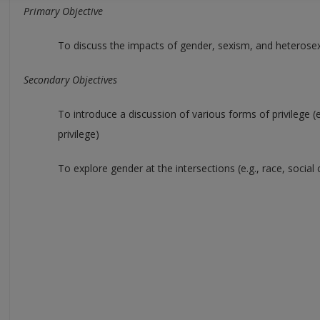
Primary Objective
To discuss the impacts of gender, sexism, and heterosex
Secondary Objectives
To introduce a discussion of various forms of privilege (
privilege)
To explore gender at the intersections (e.g., race, social 