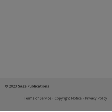
© 2023
Sage Publications
Terms of Service
•
Copyright Notice
•
Privacy Policy