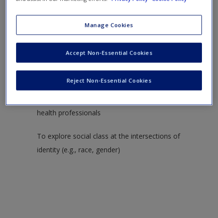
Create a new account
To explore how the context of poverty affects
clinical work in mental health care
Manage Cookies
Secondary Objectives
Accept Non-Essential Cookies
To introduce a discussion of class structures in the
Reject Non-Essential Cookies
United States (e.g., poverty, middle, working, upper-
middle, and owning) and biases held by mental
health professionals
To explore social class at the intersections of
identity (e.g., race, gender)