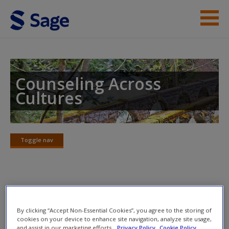
Skip to main content
Instructor Resources
Student Resources
Counseling Across
Cultures
Help
Access
Toggle nav
Toggle
nav
Learning Objectives
New User?
By clicking “Accept Non-Essential Cookies”, you agree to the storing of
Primary Objective
Request new password
cookies on your device to enhance site navigation, analyze site usage,
and assist in our marketing efforts.
Privacy Policy
Cookie Policy