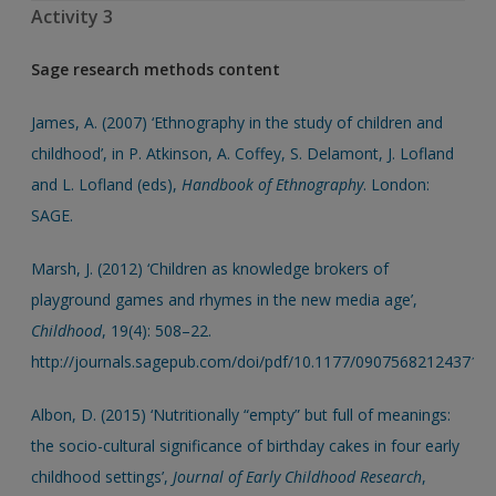
Activity 3
Sage research methods content
James, A. (2007) ‘Ethnography in the study of children and
childhood’, in P. Atkinson, A. Coffey, S. Delamont, J. Lofland
and L. Lofland (eds),
Handbook of Ethnography
. London:
SAGE.
Marsh, J. (2012) ‘Children as knowledge brokers of
playground games and rhymes in the new media age’,
Childhood
, 19(4): 508–22.
http://journals.sagepub.com/doi/pdf/10.1177/090756821243719
Albon, D. (2015) ‘Nutritionally “empty” but full of meanings:
the socio-cultural significance of birthday cakes in four early
childhood settings’,
Journal of Early Childhood Research
,