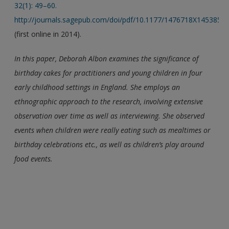
32(1): 49–60.
http://journals.sagepub.com/doi/pdf/10.1177/1476718X1453859
(first online in 2014).
In this paper, Deborah Albon examines the significance of
birthday cakes for practitioners and young children in four
early childhood settings in England. She employs an
ethnographic approach to the research, involving extensive
observation over time as well as interviewing. She observed
events when children were really eating such as mealtimes or
birthday celebrations etc., as well as children’s play around
food events.