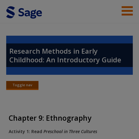
Skip to main content
Instructor Resources
Help
Research Methods in Early
Childhood: An Introductory Guide
Access
Toggle nav
Toggle
nav
New User?
Chapter 9: Ethnography
Request new password
Create a new account
Activity 1: Read
Preschool in Three Cultures