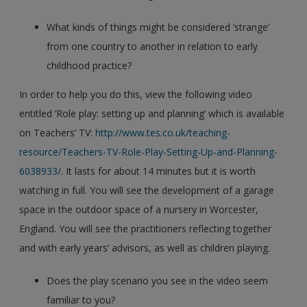
What kinds of things might be considered ‘strange’
from one country to another in relation to early
childhood practice?
In order to help you do this, view the following video
entitled ‘Role play: setting up and planning’ which is available
on Teachers’ TV:
http://www.tes.co.uk/teaching-
resource/Teachers-TV-Role-Play-Setting-Up-and-Planning-
6038933/
. It lasts for about 14 minutes but it is worth
watching in full. You will see the development of a garage
space in the outdoor space of a nursery in Worcester,
England. You will see the practitioners reflecting together
and with early years’ advisors, as well as children playing.
Does the play scenario you see in the video seem
familiar to you?