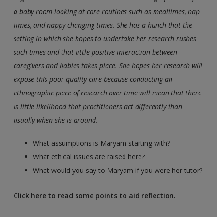
a baby room looking at care routines such as mealtimes, nap
times, and nappy changing times. She has a hunch that the
setting in which she hopes to undertake her research rushes
such times and that little positive interaction between
caregivers and babies takes place. She hopes her research will
expose this poor quality care because conducting an
ethnographic piece of research over time will mean that there
is little likelihood that practitioners act differently than
usually when she is around.
What assumptions is Maryam starting with?
What ethical issues are raised here?
What would you say to Maryam if you were her tutor?
Click here to read some points to aid reflection.