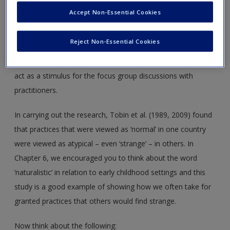
Tobin et al. (2009) are clear that one setting in each country
Accept Non-Essential Cookies
cannot be said to represent in entirety all settings in that
country (the revisited study also filmed a second preschool
Reject Non-Essential Cookies
in each country but this still cannot be said to be
representative). The purpose of the video footage was to
act as a stimulus for the focus group discussions with
practitioners.
In carrying out the research, Tobin et al. (1989, 2009) found
that practices that were viewed as ‘normal’ in one country
were viewed as atypical – even ‘strange’ – in others. In
Chapter 6, we encouraged you to think about the word
‘naturalistic’ in relation to early childhood settings and this
study is a good example of showing how we often take for
granted practices that others would find strange.
Now think about the following: