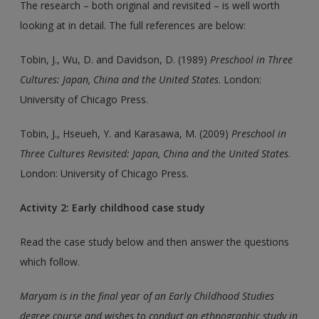
The research – both original and revisited – is well worth
looking at in detail. The full references are below:
Tobin, J., Wu, D. and Davidson, D. (1989)
Preschool in Three
Cultures: Japan, China and the United States
. London:
University of Chicago Press.
Tobin, J., Hseueh, Y. and Karasawa, M. (2009)
Preschool in
Three Cultures Revisited: Japan, China and the United States
.
London: University of Chicago Press.
Activity 2: Early childhood case study
Read the case study below and then answer the questions
which follow.
Maryam is in the final year of an Early Childhood Studies
degree course and wishes to conduct an ethnographic study in