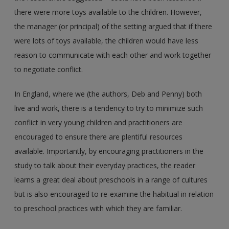
there were more toys available to the children. However,
the manager (or principal) of the setting argued that if there
were lots of toys available, the children would have less
reason to communicate with each other and work together
to negotiate conflict.
In England, where we (the authors, Deb and Penny) both
live and work, there is a tendency to try to minimize such
conflict in very young children and practitioners are
encouraged to ensure there are plentiful resources
available. Importantly, by encouraging practitioners in the
study to talk about their everyday practices, the reader
learns a great deal about preschools in a range of cultures
but is also encouraged to re-examine the habitual in relation
to preschool practices with which they are familiar.