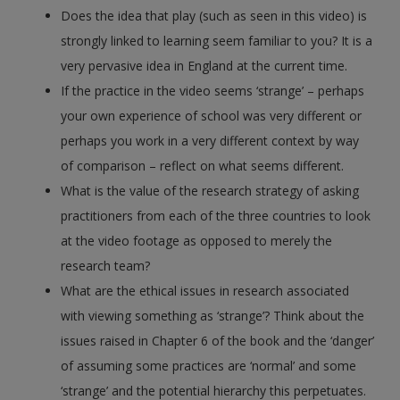
Does the idea that play (such as seen in this video) is
strongly linked to learning seem familiar to you? It is a
very pervasive idea in England at the current time.
If the practice in the video seems ‘strange’ – perhaps
your own experience of school was very different or
perhaps you work in a very different context by way
of comparison – reflect on what seems different.
What is the value of the research strategy of asking
practitioners from each of the three countries to look
at the video footage as opposed to merely the
research team?
What are the ethical issues in research associated
with viewing something as ‘strange’? Think about the
issues raised in Chapter 6 of the book and the ‘danger’
of assuming some practices are ‘normal’ and some
‘strange’ and the potential hierarchy this perpetuates.