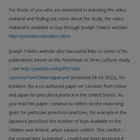
For those of you who are interested in watching the video
material and finding out more about the study, the video
material is available to buy through Joseph Tobin’s website:
http://joetobin.net/videos.html
Joseph Tobin’s website also has useful links to some of his
publications based on the
Preschools in Three Cultures
study
– see
http://joetobin.net/pdf/JTobin-
LessonsFromChina+Japan.pdf
(accessed 08-03-2022), for
instance, for a co-authored paper on ‘Lessons from China
and Japan for preschool practice in the United States’. As
you read this paper, continue to reflect on the reasoning
given for particular preschool practices, for example in the
Japanese preschool the number of toys available to the
children was limited, which caused conflict. This conflict –
the researchers suggested – could have been lessened if