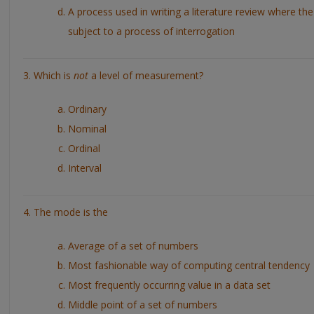
A process used in writing a literature review where the 
subject to a process of interrogation
3. Which is
not
a level of measurement?
Ordinary
Nominal
Ordinal
Interval
4. The mode is the
Average of a set of numbers
Most fashionable way of computing central tendency
Most frequently occurring value in a data set
Middle point of a set of numbers