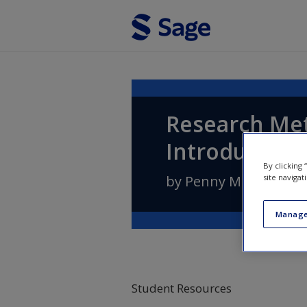
Skip to main content
Research Met
Introductory
By clicking
site navigat
by
Penny Mukherji
a
Manage
Student Resources