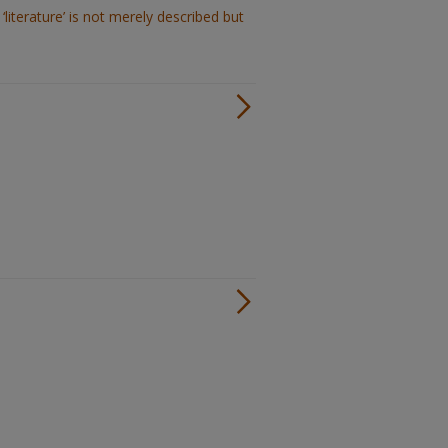
‘literature’ is not merely described but