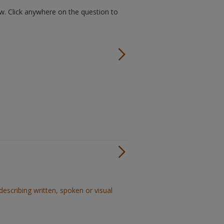
w. Click anywhere on the question to
describing written, spoken or visual