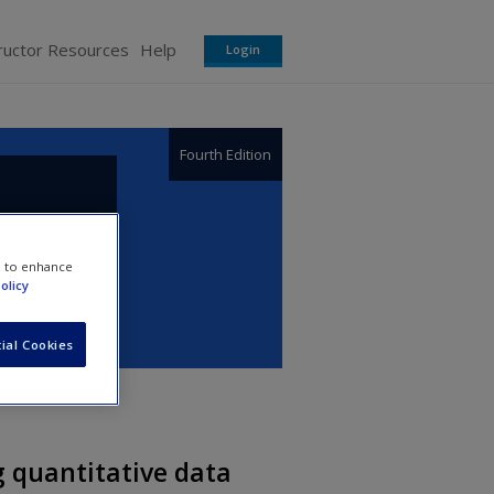
ructor Resources
Help
Login
Fourth Edition
e to enhance
olicy
ial Cookies
g quantitative data