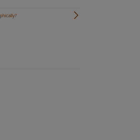
phically?