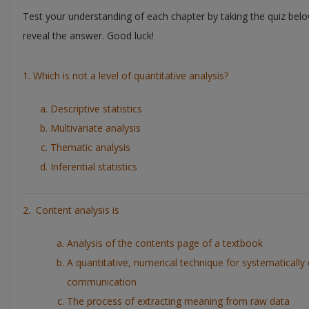
Test your understanding of each chapter by taking the quiz belo
reveal the answer. Good luck!
1. Which is not a level of quantitative analysis?
Descriptive statistics
Multivariate analysis
Thematic analysis
Inferential statistics
2. Content analysis is
Analysis of the contents page of a textbook
A quantitative, numerical technique for systematically 
communication
The process of extracting meaning from raw data