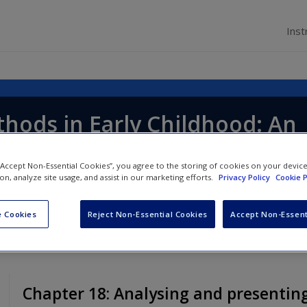
Inst
hods in Early Childhood: An
 Guide
 “Accept Non-Essential Cookies”, you agree to the storing of cookies on your devic
ion, analyze site usage, and assist in our marketing efforts.
Privacy Policy
Cookie P
nd
Deborah Albon
 Cookies
Reject Non-Essential Cookies
Accept Non-Essent
Chapter 18: Analysing and presentin