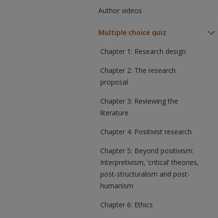
Author videos
Multiple choice quiz
Chapter 1: Research design
Chapter 2: The research
proposal
Chapter 3: Reviewing the
literature
Chapter 4: Positivist research
Chapter 5: Beyond positivism:
Interpretivism, ‘critical’ theories,
post-structuralism and post-
humanism
Chapter 6: Ethics