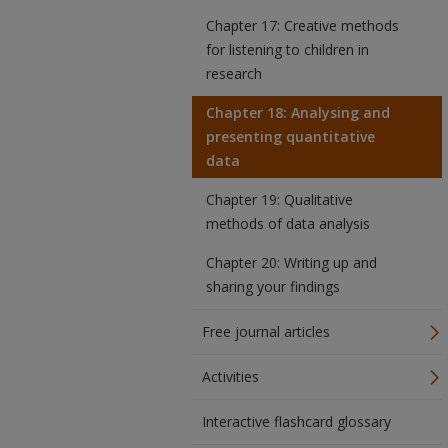
Chapter 17: Creative methods
for listening to children in
research
Chapter 18: Analysing and
presenting quantitative
data
Chapter 19: Qualitative
methods of data analysis
Chapter 20: Writing up and
sharing your findings
Free journal articles
Activities
Interactive flashcard glossary