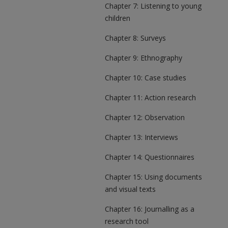
Chapter 7: Listening to young
children
Chapter 8: Surveys
Chapter 9: Ethnography
Chapter 10: Case studies
Chapter 11: Action research
Chapter 12: Observation
Chapter 13: Interviews
Chapter 14: Questionnaires
Chapter 15: Using documents
and visual texts
Chapter 16: Journalling as a
research tool