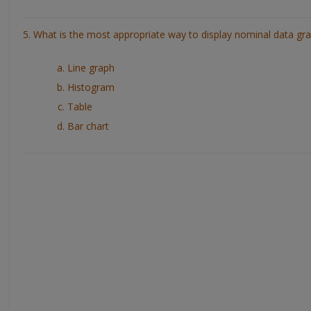
5. What is the most appropriate way to display nominal data gra
Line graph
Histogram
Table
Bar chart