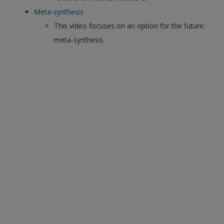
Meta-synthesis
This video focuses on an option for the future:
meta-synthesis.