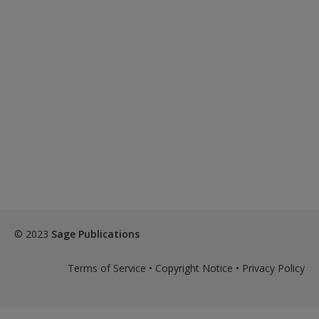
© 2023
Sage Publications
Terms of Service
•
Copyright Notice
•
Privacy Policy