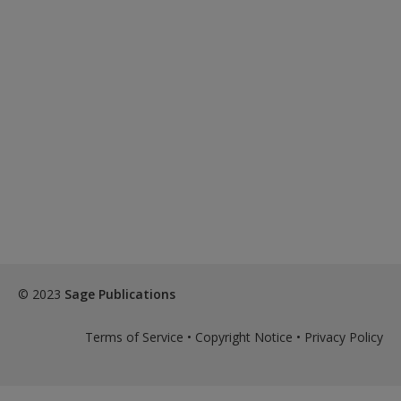
© 2023
Sage Publications
Terms of Service
•
Copyright Notice
•
Privacy Policy