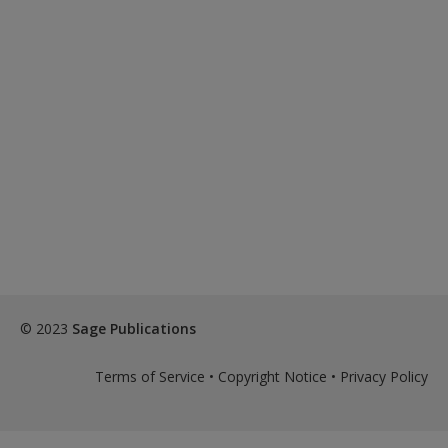
© 2023
Sage Publications
Terms of Service
•
Copyright Notice
•
Privacy Policy