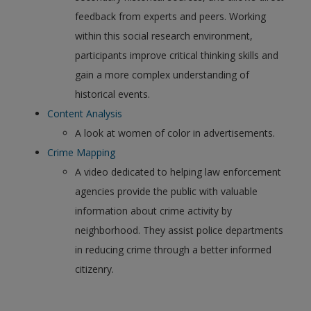
feedback from experts and peers. Working
within this social research environment,
participants improve critical thinking skills and
gain a more complex understanding of
historical events.
Content Analysis
A look at women of color in advertisements.
Crime Mapping
A video dedicated to helping law enforcement
agencies provide the public with valuable
information about crime activity by
neighborhood. They assist police departments
in reducing crime through a better informed
citizenry.