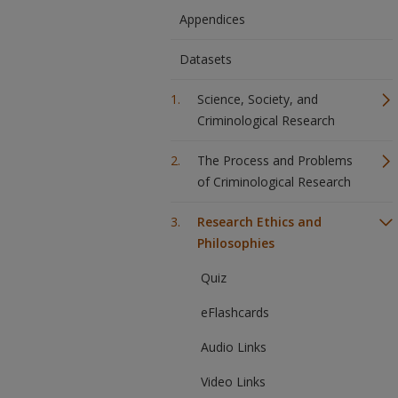
Appendices
Datasets
Science, Society, and
Criminological Research
The Process and Problems
of Criminological Research
Research Ethics and
Philosophies
Quiz
eFlashcards
Audio Links
Video Links