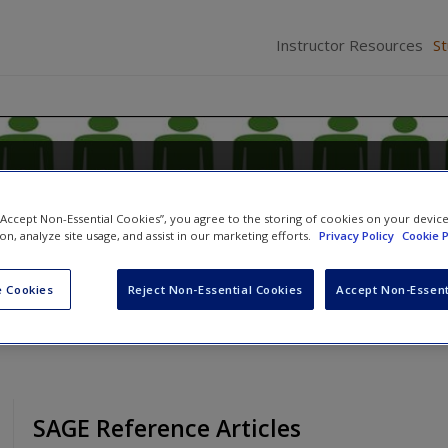
Instructor Resources
S
 Research in Criminology and Cri
lected Readings
 “Accept Non-Essential Cookies”, you agree to the storing of cookies on your devic
ion, analyze site usage, and assist in our marketing efforts.
Privacy Policy
Cookie P
,
Russell K. Schutt
and
Peggy S. Plass
 Cookies
Reject Non-Essential Cookies
Accept Non-Essent
SAGE Reference Articles