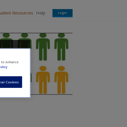
tudent Resources
Help
Login
minal
e to enhance
olicy
ial Cookies