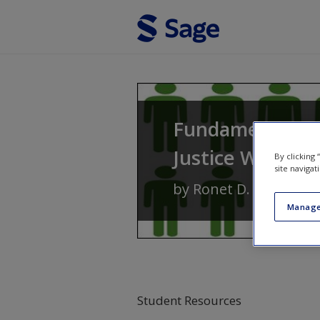
Skip to main content
Fundamentals of
Justice With Se
By clicking
site navigat
by
Ronet D. Bachman
Manage
Student Resources