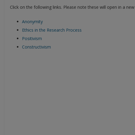
Click on the following links. Please note these will open in a ne
Anonymity
Ethics in the Research Process
Positivism
Constructivism