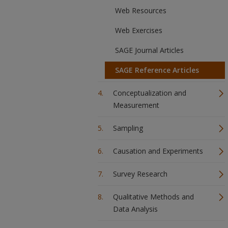
Web Resources
Web Exercises
SAGE Journal Articles
SAGE Reference Articles
Conceptualization and
Measurement
Sampling
Causation and Experiments
Survey Research
Qualitative Methods and
Data Analysis