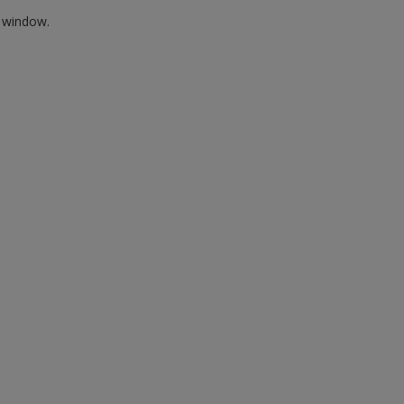
w window.