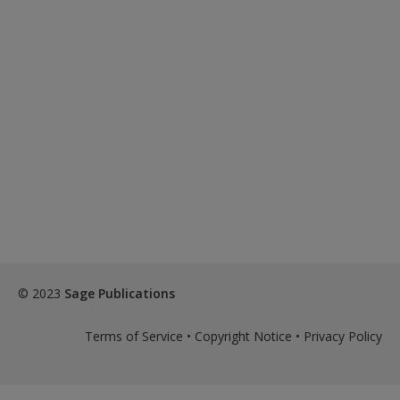
© 2023
Sage Publications
Terms of Service
•
Copyright Notice
•
Privacy Policy