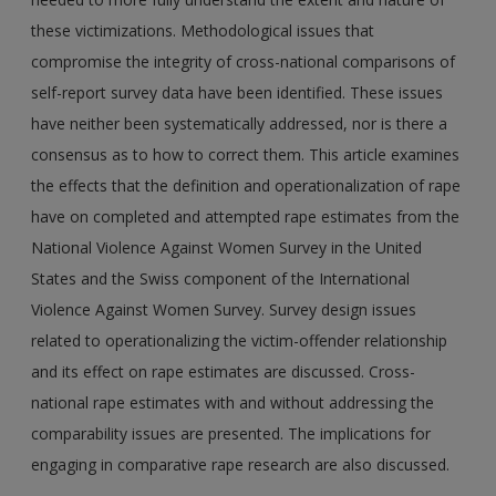
these victimizations. Methodological issues that
compromise the integrity of cross-national comparisons of
self-report survey data have been identified. These issues
have neither been systematically addressed, nor is there a
consensus as to how to correct them. This article examines
the effects that the definition and operationalization of rape
have on completed and attempted rape estimates from the
National Violence Against Women Survey in the United
States and the Swiss component of the International
Violence Against Women Survey. Survey design issues
related to operationalizing the victim-offender relationship
and its effect on rape estimates are discussed. Cross-
national rape estimates with and without addressing the
comparability issues are presented. The implications for
engaging in comparative rape research are also discussed.