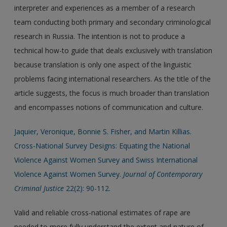
interpreter and experiences as a member of a research
team conducting both primary and secondary criminological
research in Russia. The intention is not to produce a
technical how-to guide that deals exclusively with translation
because translation is only one aspect of the linguistic
problems facing international researchers. As the title of the
article suggests, the focus is much broader than translation
and encompasses notions of communication and culture.
Jaquier, Veronique, Bonnie S. Fisher, and Martin Killias.
Cross-National Survey Designs: Equating the National
Violence Against Women Survey and Swiss International
Violence Against Women Survey.
Journal of Contemporary
Criminal Justice
22(2): 90-112.
Valid and reliable cross-national estimates of rape are
needed to more fully understand the extent and nature of