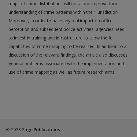
maps of crime distributions will not alone improve their
understanding of crime patterns within their jurisdiction.
Moreover, in order to have any real impact on officer
perception and subsequent police activities, agencies need
to invest in training and infrastructure to allow the full
capabilities of crime mapping to be realized. In addition to a
discussion of the relevant findings, the article also discusses
general problems associated with the implementation and
use of crime mapping as well as future research aims.
© 2023
Sage Publications