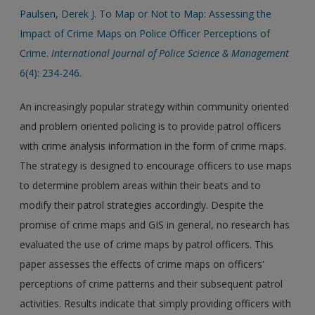
Paulsen, Derek J. To Map or Not to Map: Assessing the
Impact of Crime Maps on Police Officer Perceptions of
Crime.
International Journal of Police Science & Management
6(4): 234-246.
An increasingly popular strategy within community oriented
and problem oriented policing is to provide patrol officers
with crime analysis information in the form of crime maps.
The strategy is designed to encourage officers to use maps
to determine problem areas within their beats and to
modify their patrol strategies accordingly. Despite the
promise of crime maps and GIS in general, no research has
evaluated the use of crime maps by patrol officers. This
paper assesses the effects of crime maps on officers'
perceptions of crime patterns and their subsequent patrol
activities. Results indicate that simply providing officers with