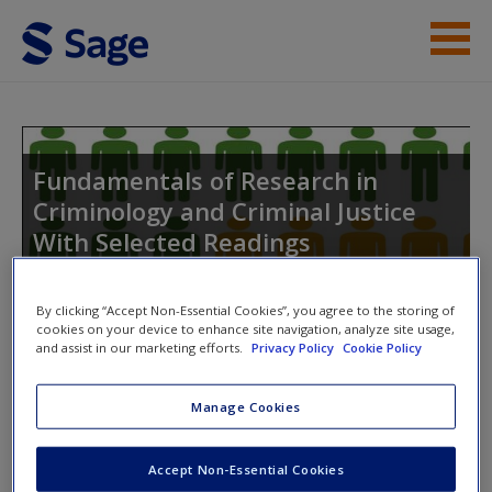
Skip to main content
Instructor Resources
Student Resources
Fundamentals of Research in
Criminology and Criminal Justice
Help
With Selected Readings
Access
By clicking “Accept Non-Essential Cookies”, you agree to the storing of
cookies on your device to enhance site navigation, analyze site usage,
Toggle nav
and assist in our marketing efforts.
Privacy Policy
Cookie Policy
Toggle
nav
Manage Cookies
New User?
Quiz
Request new password
Accept Non-Essential Cookies