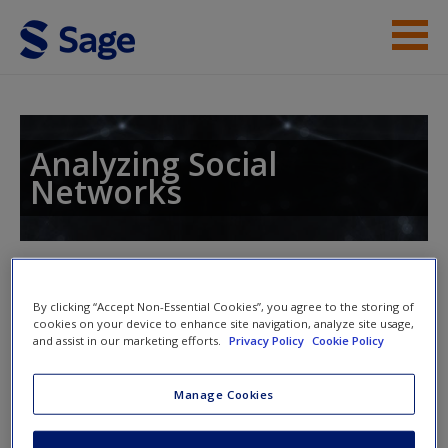
Skip to main content
Student Resources
Help
Analyzing Social
Networks
Access
Toggle nav
Toggle
nav
By clicking “Accept Non-Essential Cookies”, you agree to the storing of
cookies on your device to enhance site navigation, analyze site usage,
New User?
and assist in our marketing efforts.
Privacy Policy
Cookie Policy
Chapter 14: Large Networks
Request new password
Manage Cookies
Create a new account
14.7 Problems and Exercises