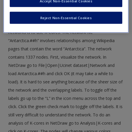
Accept Non-Essential Cookies
›
Click here
to download corresponding data
Reject Non-Essential Cookies
1. One way of reducing complexity of the problem in large
networks is to use K-Cores. The network file
“Antarctica.##h” involves relationships among Wikipedia
pages that contain the word “Antarctica”. The network
contains 1337 nodes. First, visualize the network. In
NetDraw go to File|Open|Ucinet dataset|Network and
load Antarctica.##h and click OK (it may take a while to
load). It is hard to see anything because of the sheer size of
the network and the overlapping labels. To toggle off the
labels go up to the “L” in the icon menu across the top and
click. Click the green check mark to toggle off the labels. It is
still very difficult to understand the network. To do an
analysis of K-cores in NetDraw go to Analysis|K-cores and
click on K-cores. The nodes will change various colors