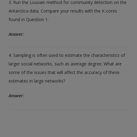
3. Run the Louvain method for community detection on the
Antarctica data. Compare your results with the K-cores
found in Question 1.
Answer:
4. Sampling is often used to estimate the characteristics of
larger social networks, such as average degree. What are
some of the issues that will affect the accuracy of these
estimates in large networks?
Answer: