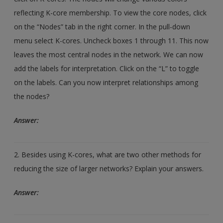
reflecting K-core membership. To view the core nodes, click
on the “Nodes” tab in the right corner. In the pull-down
menu select K-cores. Uncheck boxes 1 through 11. This now
leaves the most central nodes in the network. We can now
add the labels for interpretation. Click on the “L” to toggle
on the labels. Can you now interpret relationships among
the nodes?
Answer:
2. Besides using K-cores, what are two other methods for
reducing the size of larger networks? Explain your answers.
Answer: