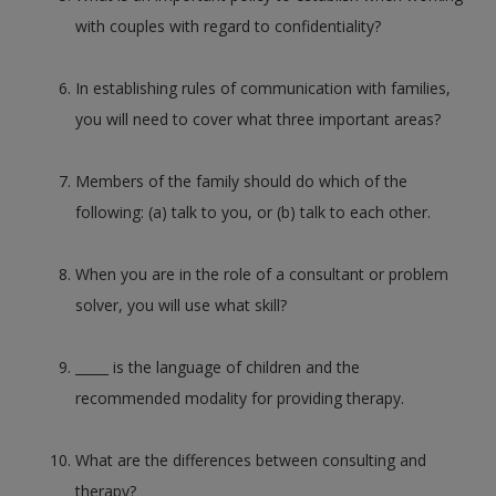
with couples with regard to confidentiality?
In establishing rules of communication with families,
you will need to cover what three important areas?
Members of the family should do which of the
following: (a) talk to you, or (b) talk to each other.
When you are in the role of a consultant or problem
solver, you will use what skill?
_____ is the language of children and the
recommended modality for providing therapy.
What are the differences between consulting and
therapy?