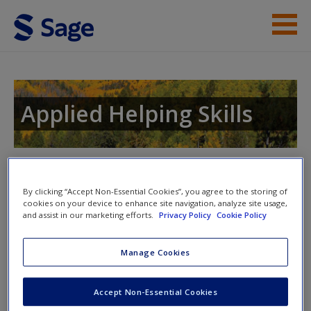
Skip to main content
Instructor Resources
Student Resources
Applied Helping Skills
Help
Access
Toggle nav
Toggle
nav
By clicking “Accept Non-Essential Cookies”, you agree to the storing of
cookies on your device to enhance site navigation, analyze site usage,
and assist in our marketing efforts.
Privacy Policy
Cookie Policy
Check What You’ve Learned
Manage Cookies
New User?
These quizzes are provided for you to help you check what
Accept Non-Essential Cookies
you have learned from the text. Each quiz includes short
Request new password