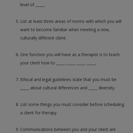
level of _____.
List at least three areas of norms with which you will
want to become familiar when meeting a new,
culturally different client.
One function you will have as a therapist is to teach
your client how to _____ _____ _____ _____.
Ethical and legal guidelines state that you must be
_____ about cultural differences and _____ diversity.
List some things you must consider before scheduling
a client for therapy.
Communications between you and your client are