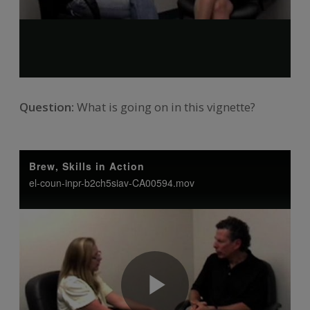
Question:
What is going on in this vignette?