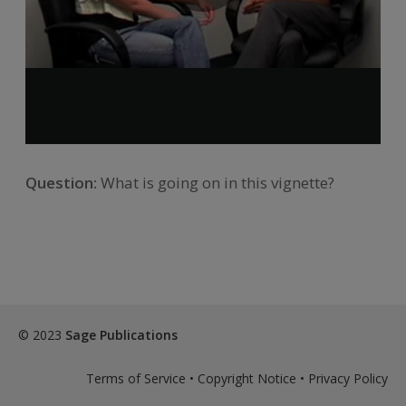
Question:
What is going on in this vignette?
© 2023
Sage Publications
Terms of Service
•
Copyright Notice
•
Privacy Policy