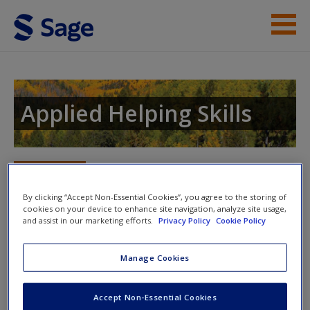
Skip to main content
Instructor Resources
Student Resources
Applied Helping Skills
Help
Access
Toggle nav
Toggle
nav
By clicking “Accept Non-Essential Cookies”, you agree to the storing of
cookies on your device to enhance site navigation, analyze site usage,
and assist in our marketing efforts.
Privacy Policy
Cookie Policy
Skills in Action Video
Manage Cookies
New User?
Authors Leah Brew and Jeffrey Kottler created the following
videos to help demonstrate key concepts presented in the
Request new password
Accept Non-Essential Cookies