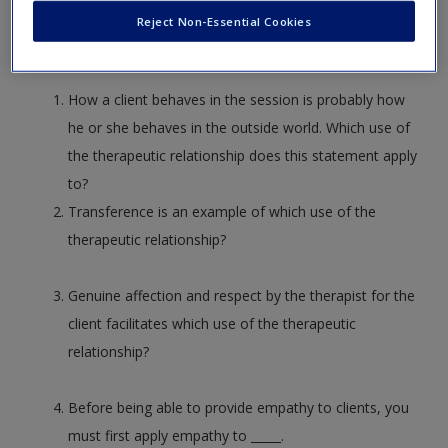
answer and essay questions.
Create a new account
Reject Non-Essential Cookies
How a client behaves in the session is probably how
he or she behaves in the outside world. Which use of
the therapeutic relationship does this statement apply
to?
Transference is an example of which use of the
therapeutic relationship?
Genuine affection and respect by the therapist for the
client facilitates which use of the therapeutic
relationship?
Before being able to provide empathy to clients, you
must first apply empathy to _____.