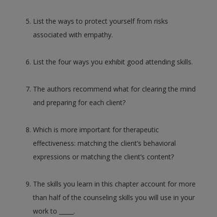
List the ways to protect yourself from risks
associated with empathy.
List the four ways you exhibit good attending skills.
The authors recommend what for clearing the mind
and preparing for each client?
Which is more important for therapeutic
effectiveness: matching the client’s behavioral
expressions or matching the client’s content?
The skills you learn in this chapter account for more
than half of the counseling skills you will use in your
work to _____.