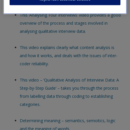
new window.
This ‘Analysing Your Interviews’ video provides a good
overview of the process and stages involved in
analysing qualitative interview data.
This video explains clearly what content analysis is
and how it works, and deals with the issues of inter-
coder reliability.
This video – ‘Qualitative Analysis of Interview Data: A
Step-by-Step Guide’ – takes you through the process
from labelling data through coding to establishing
categories.
Determining meaning – semantics, semiotics, logic
and the meaning of words.