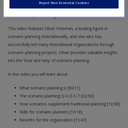
Freeman Agency
Reject Non-Essential Cookies
Scenario planning
This video features Oliver Freeman, a leading figure in
scenario planning internationally, and one who has
successfully led many international organizations through
scenario-planning projects. Oliver provides valuable insights
into the ‘how’ and ‘why’ of scenario planning.
In this video you will learn about:
What scenario planning is [00:11]
The scenario planning Q-U-E-S-T [02:50]
How scenarios supplement traditional planning [10:58]
Skills for scenario planners [13:18]
Benefits for the organization [15:47]