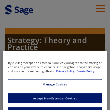
Skip to main content
Instructor Resources
Help
Strategy: Theory and
Practice
Access
By clicking “Accept Non-Essential Cookies”, you agree to the storing of
cookies on your device to enhance site navigation, analyze site usage,
Toggle nav
Toggle
and assist in our marketing efforts.
Privacy Policy
Cookie Policy
nav
New User?
Manage Cookies
Strategist Interview
Request new password
Accept Non-Essential Cookies
Create a new account
Oliver Freeman, Managing Director of the Neville