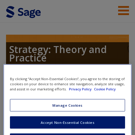
Skip to main content
Instructor Resources
Help
Strategy: Theory and
Practice
Access
By clicking “Accept Non-Essential Cookies”, you agree to the storing of
Toggle nav
cookies on your device to enhance site navigation, analyze site usage,
Toggle
and assist in our marketing efforts.
Privacy Policy
Cookie Policy
nav
New User?
Manage Cookies
Weblinks
Request new password
Accept Non-Essential Cookies
Create a new account
Read the article:
Essena O'Neill's Instagram confessions