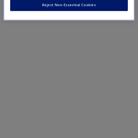
do social media users a favour
Reject Non-Essential Cookies