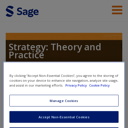
Skip to main content
Instructor Resources
Help
Strategy: Theory and
Practice
Access
By clicking “Accept Non-Essential Cookies”, you agree to the storing of
Toggle nav
cookies on your device to enhance site navigation, analyze site usage,
Toggle
and assist in our marketing efforts.
Privacy Policy
Cookie Policy
nav
New User?
Manage Cookies
Journal Articles
Request new password
Create a new account
Accept Non-Essential Cookies
Struggles Over Legitimacy in Global Organizational