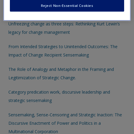
Restructuring: A Rhetorical Perspective on Legitimation
Reject Non-Essential Cookies
Strategies and Dynamics in a Shutdown Case
Unfreezing change as three steps: Rethinking Kurt Lewin’s
legacy for change management
From Intended Strategies to Unintended Outcomes: The
Impact of Change Recipient Sensemaking
The Role of Analogy and Metaphor in the Framing and
Legitimization of Strategic Change.
Category predication work, discursive leadership and
strategic sensemaking
Sensemaking, Sense-Censoring and Strategic Inaction: The
Discursive Enactment of Power and Politics in a
Multinational Corporation