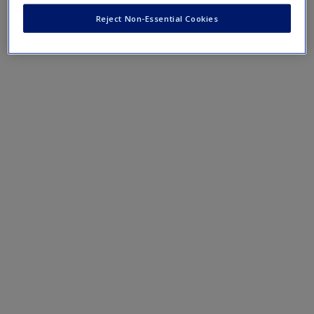
"Imperial Ambitions"
.
Reject Non-Essential Cookies