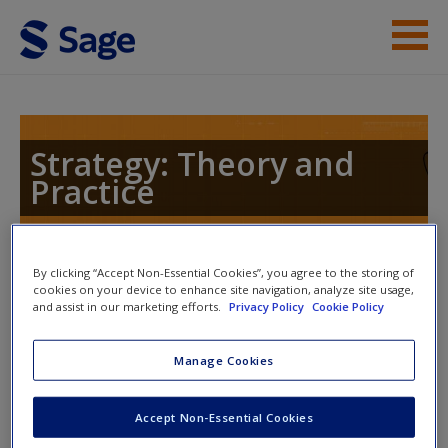
Skip to main content
Instructor Resources
Help
Strategy: Theory and
Practice
Access
By clicking “Accept Non-Essential Cookies”, you agree to the storing of
Toggle nav
Toggle
cookies on your device to enhance site navigation, analyze site usage,
nav
and assist in our marketing efforts.
Privacy Policy
Cookie Policy
New User?
Manage Cookies
Case Study
Request new password
Create a new account
Accept Non-Essential Cookies
Read the following article on the case of
Facebook's