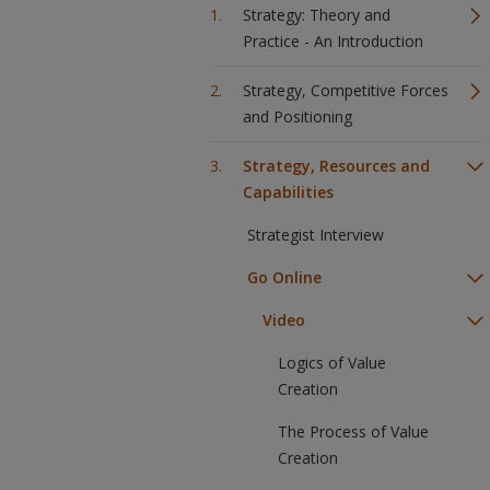
Strategy: Theory and
Practice - An Introduction
Strategy, Competitive Forces
and Positioning
Strategy, Resources and
Capabilities
Strategist Interview
Go Online
Video
Logics of Value
Creation
The Process of Value
Creation