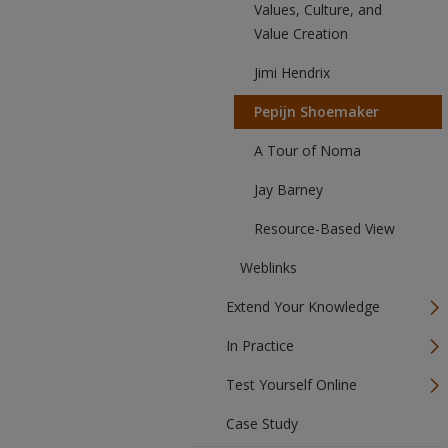
Values, Culture, and
Value Creation
Jimi Hendrix
Pepijn Shoemaker
A Tour of Noma
Jay Barney
Resource-Based View
Weblinks
Extend Your Knowledge
In Practice
Test Yourself Online
Case Study