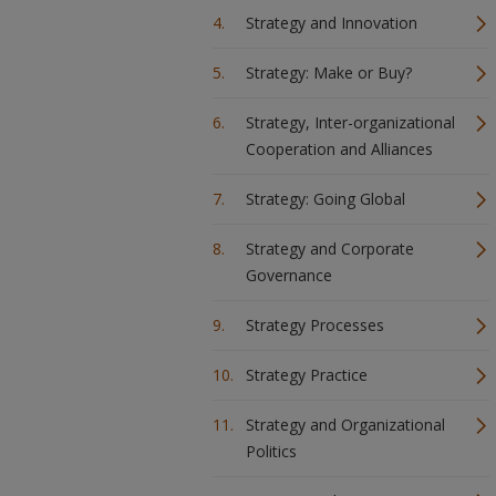
Strategy and Innovation
Strategy: Make or Buy?
Strategy, Inter-organizational
Cooperation and Alliances
Strategy: Going Global
Strategy and Corporate
Governance
Strategy Processes
Strategy Practice
Strategy and Organizational
Politics