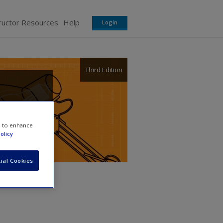
ructor Resources
Help
Login
Third Edition
telis
e to enhance
olicy
ial Cookies