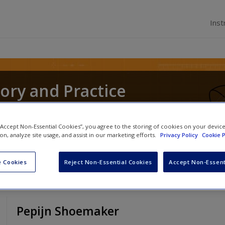
Inst
ory and Practice
ochen Schweitzer
,
Andrea Whittle
and
Christos Pi
 “Accept Non-Essential Cookies”, you agree to the storing of cookies on your devic
ion, analyze site usage, and assist in our marketing efforts.
Privacy Policy
Cookie P
 Cookies
Reject Non-Essential Cookies
Accept Non-Essent
Pepijn Shoemaker