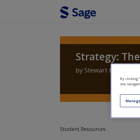
Skip to main content
Strategy: The
by
Stewart R Clegg
,
J
By clicking
site navigat
Manage
Student Resources