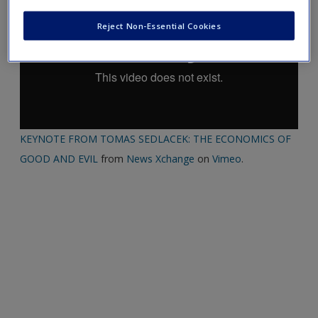
Reject Non-Essential Cookies
KEYNOTE FROM TOMAS SEDLACEK: THE ECONOMICS OF
GOOD AND EVIL
from
News Xchange
on
Vimeo
.