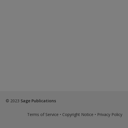
© 2023
Sage Publications
Terms of Service
•
Copyright Notice
•
Privacy Policy