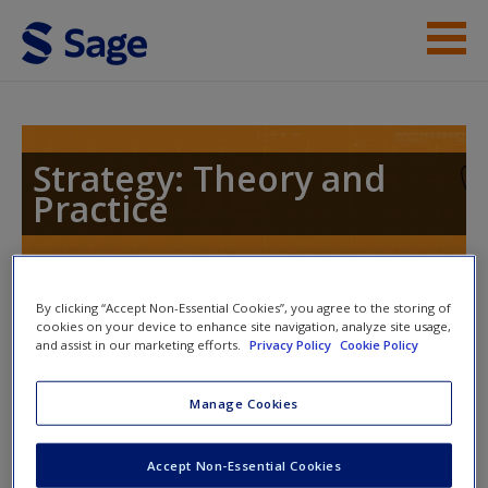
Skip to main content
Instructor Resources
Help
Strategy: Theory and
Practice
Access
Toggle nav
By clicking “Accept Non-Essential Cookies”, you agree to the storing of
Toggle
cookies on your device to enhance site navigation, analyze site usage,
nav
and assist in our marketing efforts.
Privacy Policy
Cookie Policy
New User?
Manage Cookies
Economics of Good and Evil
Request new password
Create a new account
Accept Non-Essential Cookies