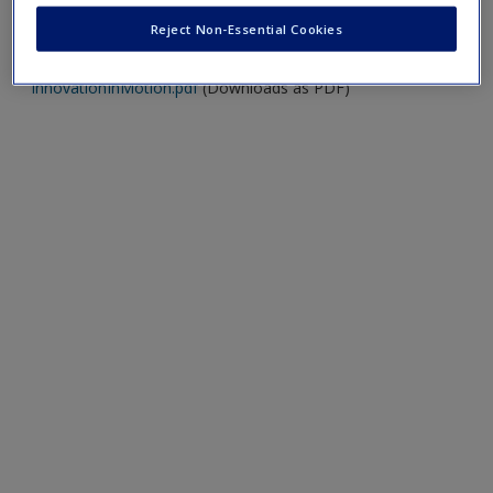
Innovation in Motion.
Reject Non-Essential Cookies
https://www.infomedia.com.au/files/Infomedia-
InnovationInMotion.pdf
(Downloads as PDF)