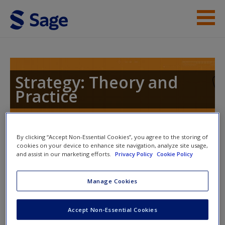
Skip to main content
Instructor Resources
Help
Strategy: Theory and
Practice
Access
By clicking “Accept Non-Essential Cookies”, you agree to the storing of
Toggle nav
Toggle
cookies on your device to enhance site navigation, analyze site usage,
nav
and assist in our marketing efforts.
Privacy Policy
Cookie Policy
New User?
Manage Cookies
Case Study
Request new password
Create a new account
Accept Non-Essential Cookies
Click the link below to read the document on InfoMedia: