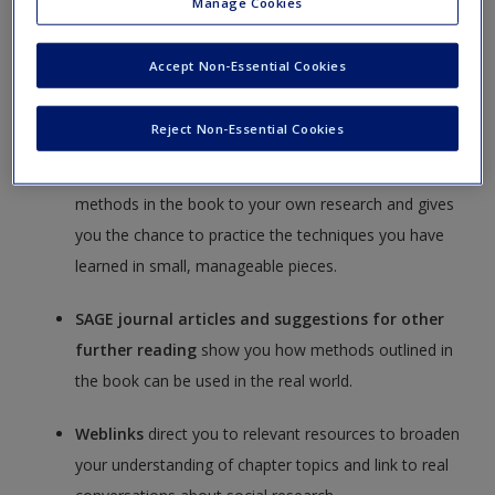
Manage Cookies
Create a new account
common pitfalls and ensure you are going in the right
direction.
Accept Non-Essential Cookies
A cultivated library of
cases, datasets, video, and
Reject Non-Essential Cookies
book chapters from SAGE Research Methods
offers you additional advice-by-example on applying
methods in the book to your own research and gives
you the chance to practice the techniques you have
learned in small, manageable pieces.
SAGE journal articles and suggestions for other
further reading
show you how methods outlined in
the book can be used in the real world.
Weblinks
direct you to relevant resources to broaden
your understanding of chapter topics and link to real