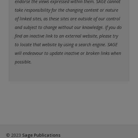
endorse the views expressed within them. SAGE cannot
take responsibility for the changing content or nature
of linked sites, as these sites are outside of our control
and subject to change without our knowledge. If you do
find an inactive link to an external website, please try
to locate that website by using a search engine. SAGE
will endeavour to update inactive or broken links when
possible.
© 2023
Sage Publications