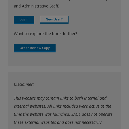
and Administrative Staff.
Login
New User?
Want to explore the book further?
Order Review Copy
Disclaimer:
This website may contain links to both internal and
external websites. All links included were active at the
time the website was launched. SAGE does not operate
these external websites and does not necessarily