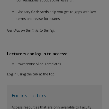
conversations about social research.
Glossary
flashcards
help you get to grips with key
terms and revise for exams.
Just click on the links to the left.
Lecturers can log in to access:
PowerPoint Slide Templates
Log in using the tab at the top.
For instructors
Access resources that are only available to Faculty