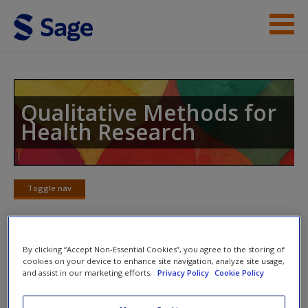
Skip to main content
Instructor Resources
Student Resources
Qualitative Methods for
Health Research
Help
Access
Toggle nav
Toggle
nav
By clicking “Accept Non-Essential Cookies”, you agree to the storing of
On this website students will find:
cookies on your device to enhance site navigation, analyze site usage,
New User?
and assist in our marketing efforts.
Privacy Policy
Cookie Policy
The authors’
research top tips
provide you with the
Request new password
straight-from-the-expert advice you need to avoid