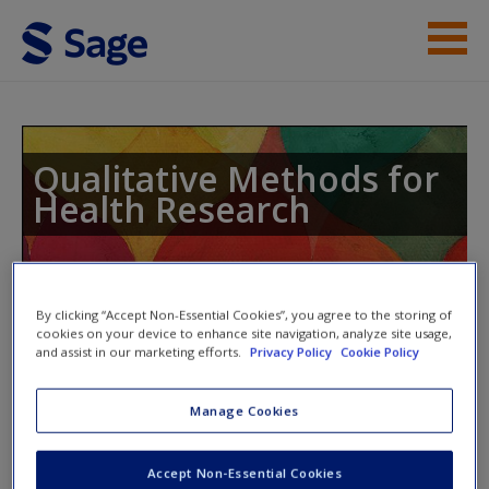
Skip to main content
Instructor Resources
Student Resources
Qualitative Methods for
Health Research
Help
Access
Toggle nav
By clicking “Accept Non-Essential Cookies”, you agree to the storing of
Toggle
nav
cookies on your device to enhance site navigation, analyze site usage,
and assist in our marketing efforts.
Privacy Policy
Cookie Policy
Support from SAGE Research
Manage Cookies
New User?
Methods
Request new password
Accept Non-Essential Cookies