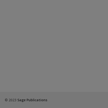
© 2023
Sage Publications