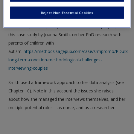
The choice of methods for data collection has ethical as
Create a new account
well as methodological implications. For an illuminating
Reject Non-Essential Cookies
discussion of how the ethical issues of using couple
interviews (see Chapter 6) were considered in a project, see
this case study by Joanna Smith, on her PhD research with
parents of children with
autism:
https://methods.sagepub.com/case/srmpromo/PDuI8U/p
long-term-condition-methodological-challenges-
interviewing-couples
Smith used a framework approach to her data analysis (see
Chapter 10). Note in this account the issues she raises
about how she managed the interviews themselves, and her
multiple potential roles – as nurse, and as a researcher.