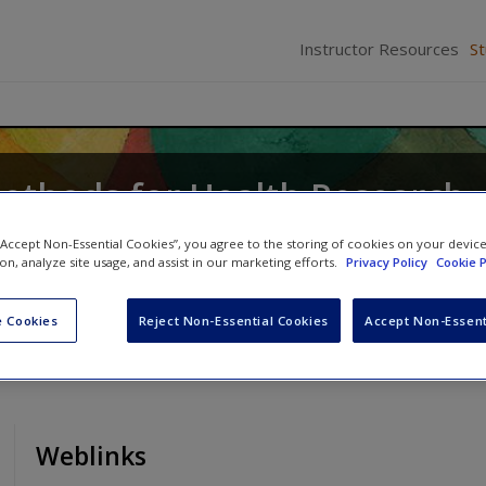
Instructor Resources
S
Methods for Health Research
icki Thorogood
 “Accept Non-Essential Cookies”, you agree to the storing of cookies on your devic
ion, analyze site usage, and assist in our marketing efforts.
Privacy Policy
Cookie P
 Cookies
Reject Non-Essential Cookies
Accept Non-Essent
Weblinks