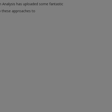
n Analysis has uploaded some fantastic
o these approaches to