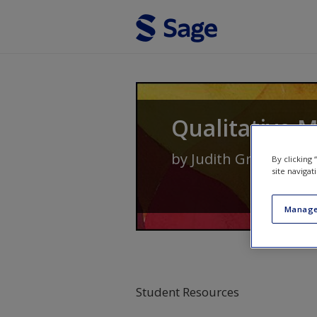
Skip to main content
Qualitative 
by
Judith Green
and
N
By clicking
site navigat
Manage
Student Resources