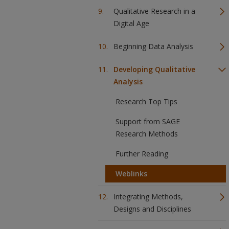
Qualitative Research in a
Digital Age
Beginning Data Analysis
Developing Qualitative
Analysis
Research Top Tips
Support from SAGE
Research Methods
Further Reading
Weblinks
Integrating Methods,
Designs and Disciplines