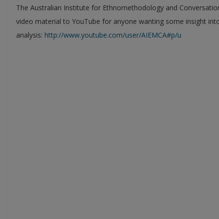
The Australian Institute for Ethnomethodology and Conversatio
video material to YouTube for anyone wanting some insight int
analysis:
http://www.youtube.com/user/AIEMCA#p/u