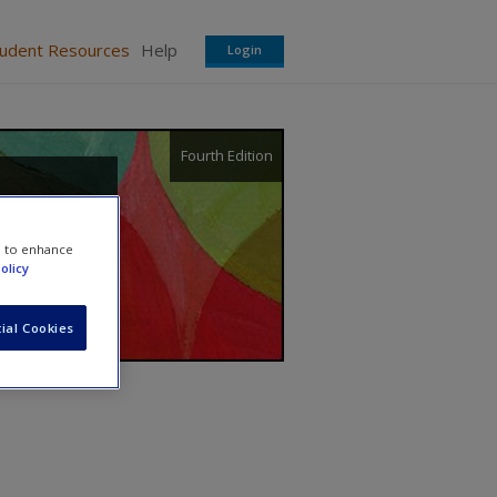
tudent Resources
Help
Login
Fourth Edition
e to enhance
olicy
ial Cookies