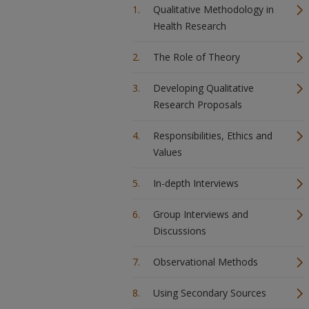
Qualitative Methodology in
Health Research
The Role of Theory
Developing Qualitative
Research Proposals
Responsibilities, Ethics and
Values
In-depth Interviews
Group Interviews and
Discussions
Observational Methods
Using Secondary Sources