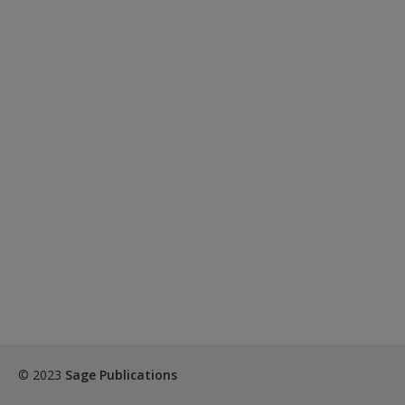
© 2023
Sage Publications