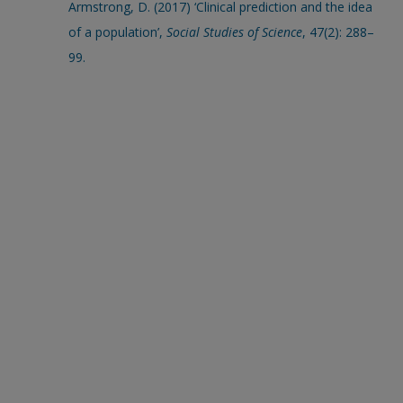
Armstrong, D. (2017) ‘Clinical prediction and the idea
of a population’,
Social Studies of Science
, 47(2): 288–
99.