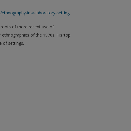
thnography-in-a-laboratory-setting
 roots of more recent use of
’ ethnographies of the 1970s. His ‘top
e of settings.