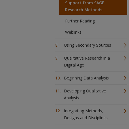
Support from SAGE
Research Methods
Further Reading
Weblinks
Using Secondary Sources
Qualitative Research in a
Digital Age
Beginning Data Analysis
Developing Qualitative
Analysis
Integrating Methods,
Designs and Disciplines