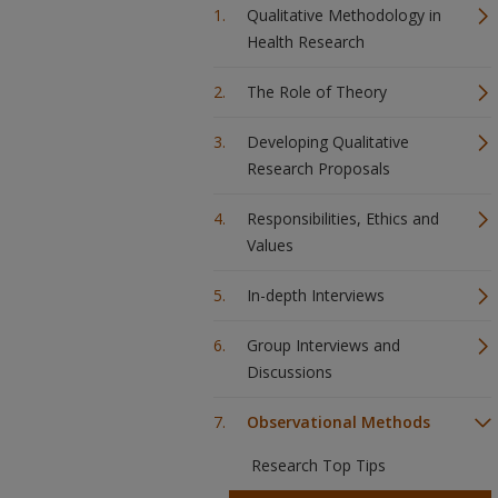
Qualitative Methodology in
Health Research
The Role of Theory
Developing Qualitative
Research Proposals
Responsibilities, Ethics and
Values
In-depth Interviews
Group Interviews and
Discussions
Observational Methods
Research Top Tips