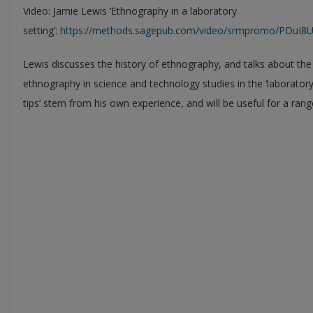
Video: Jamie Lewis ‘Ethnography in a laboratory
setting’:
https://methods.sagepub.com/video/srmpromo/PDuI8U/e
Lewis discusses the history of ethnography, and talks about the
ethnography in science and technology studies in the ‘laboratory
tips’ stem from his own experience, and will be useful for a rang