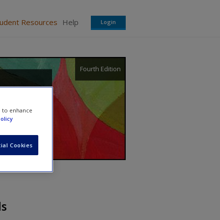
tudent Resources
Help
Login
Fourth Edition
e to enhance
olicy
ial Cookies
ds