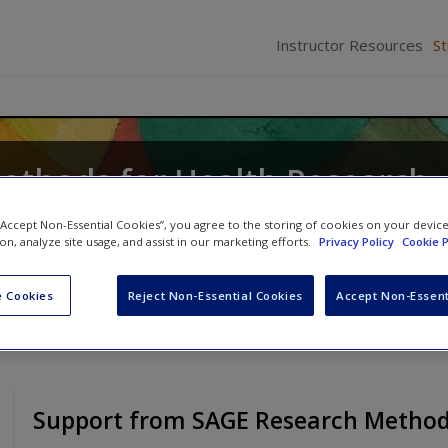
Instructor Resources
S
Methods for Health Research
icki Thorogood
 “Accept Non-Essential Cookies”, you agree to the storing of cookies on your devic
ion, analyze site usage, and assist in our marketing efforts.
Privacy Policy
Cookie P
 Cookies
Reject Non-Essential Cookies
Accept Non-Essent
Support from SAGE Research Metho