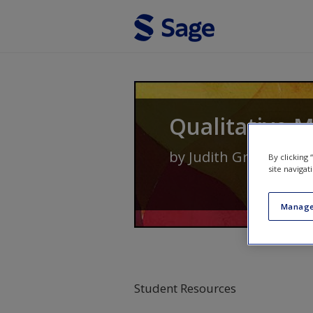
Skip to main content
Qualitative 
by
Judith Green
and
N
By clicking
site navigat
Manage
Student Resources