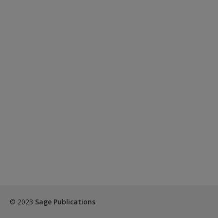
© 2023
Sage Publications