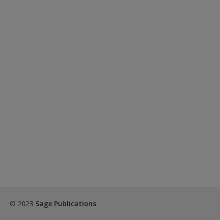
© 2023
Sage Publications