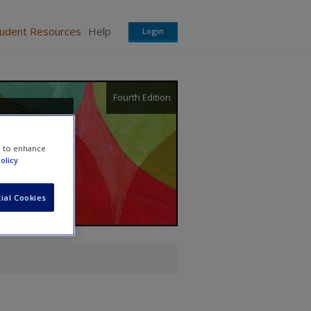
tudent Resources
Help
Login
Fourth Edition
e to enhance
olicy
ial Cookies