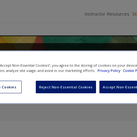
Instructor Resources
S
Methods for Health Research
 “Accept Non-Essential Cookies”, you agree to the storing of cookies on your devic
icki Thorogood
ion, analyze site usage, and assist in our marketing efforts.
Privacy Policy
Cookie P
 Cookies
Reject Non-Essential Cookies
Accept Non-Essent