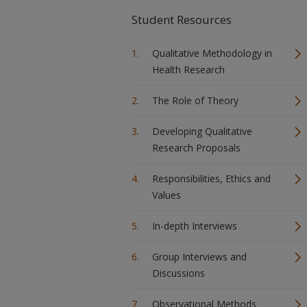
Student Resources
Qualitative Methodology in
Health Research
The Role of Theory
Developing Qualitative
Research Proposals
Responsibilities, Ethics and
Values
In-depth Interviews
Group Interviews and
Discussions
Observational Methods