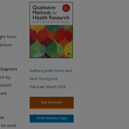
ight-from-
 ensure
 chapters
Authors:
Judith Green
and
ice-by-
Nicki Thorogood
search
Pub Date:
March 2018
have
Buy the book
her
Order Review Copy
 be used