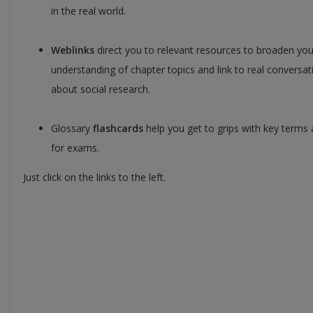
in the real world.
Weblinks
direct you to relevant resources to broaden you
understanding of chapter topics and link to real conversat
about social research.
Glossary
flashcards
help you get to grips with key terms 
for exams.
Just click on the links to the left.