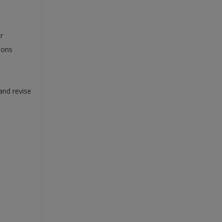
r
ions
and revise