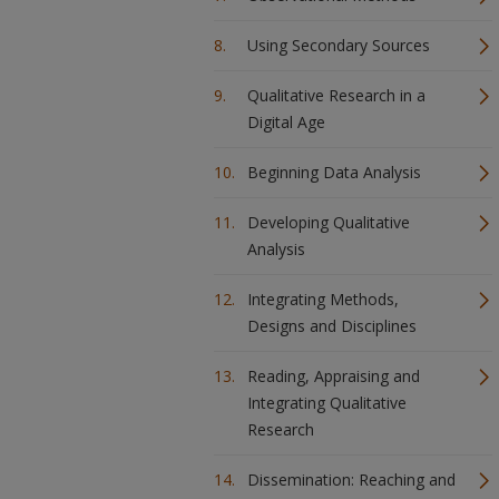
Using Secondary Sources
Qualitative Research in a
Digital Age
Beginning Data Analysis
Developing Qualitative
Analysis
Integrating Methods,
Designs and Disciplines
Reading, Appraising and
Integrating Qualitative
Research
Dissemination: Reaching and