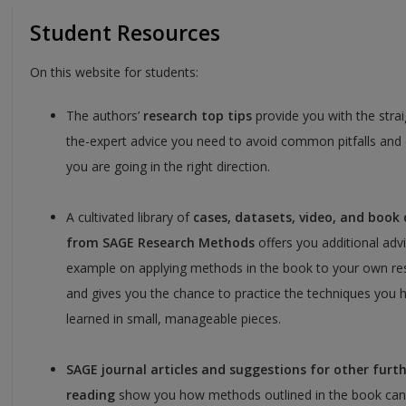
Student Resources
On this website for students:
The authors’
research top tips
provide you with the stra
the-expert advice you need to avoid common pitfalls and
you are going in the right direction.
A cultivated library of
cases, datasets, video, and book
from SAGE Research Methods
offers you additional adv
example on applying methods in the book to your own re
and gives you the chance to practice the techniques you 
learned in small, manageable pieces.
SAGE journal articles and suggestions for other furt
reading
show you how methods outlined in the book can