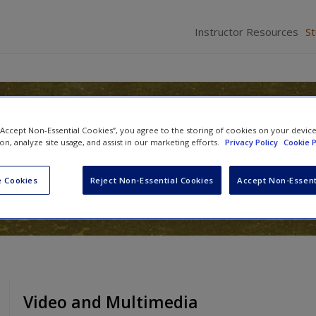
Instructor Resources
S
gy of Language: An Integrat
 “Accept Non-Essential Cookies”, you agree to the storing of cookies on your devic
ion, analyze site usage, and assist in our marketing efforts.
Privacy Policy
Cookie P
 Cookies
Reject Non-Essential Cookies
Accept Non-Essent
Video and Multimedia