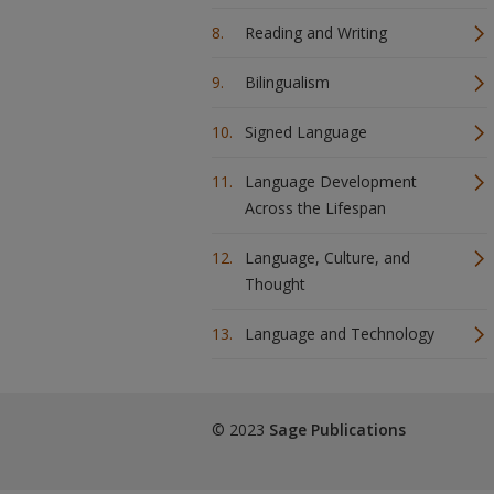
Reading and Writing
Bilingualism
Signed Language
Language Development
Across the Lifespan
Language, Culture, and
Thought
Language and Technology
© 2023
Sage Publications