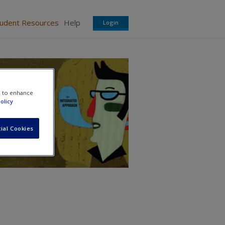
tudent Resources
Help
Login
ed
e to enhance
olicy
ial Cookies