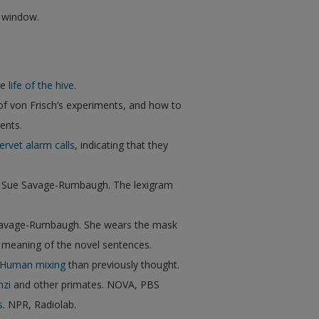
w window.
he
life of the hive
.
 of von Frisch’s experiments, and how to
ents.
ervet alarm calls
, indicating that they
h Sue Savage-Rumbaugh. The lexigram
Savage-Rumbaugh. She wears the mask
d meaning of the novel sentences.
-Human mixing
than previously thought.
nzi
and other primates. NOVA, PBS
s
. NPR, Radiolab.