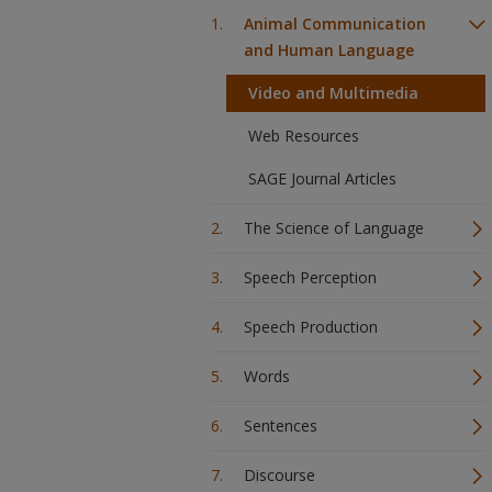
Animal Communication
and Human Language
Video and Multimedia
Web Resources
SAGE Journal Articles
The Science of Language
Speech Perception
Speech Production
Words
Sentences
Discourse