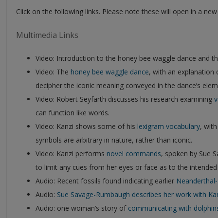
Click on the following links. Please note these will open in a ne
Multimedia Links
Video: Introduction to the honey bee waggle dance and t
Video: The
honey bee waggle dance
, with an explanation
decipher the iconic meaning conveyed in the dance’s elem
Video: Robert Seyfarth discusses his research examining
v
can function like words.
Video: Kanzi shows some of his
lexigram vocabulary
, wit
symbols are arbitrary in nature, rather than iconic.
Video: Kanzi performs
novel commands
, spoken by Sue 
to limit any cues from her eyes or face as to the intende
Audio: Recent fossils found indicating earlier
Neanderthal
Audio:
Sue Savage-Rumbaugh describes her work with Ka
Audio: one woman’s story of
communicating with dolphin