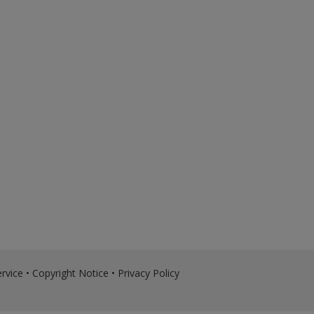
rvice
•
Copyright Notice
•
Privacy Policy