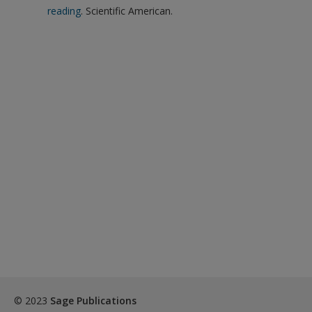
reading
. Scientific American.
© 2023
Sage Publications