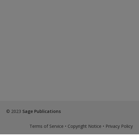
© 2023
Sage Publications
Terms of Service
•
Copyright Notice
•
Privacy Policy