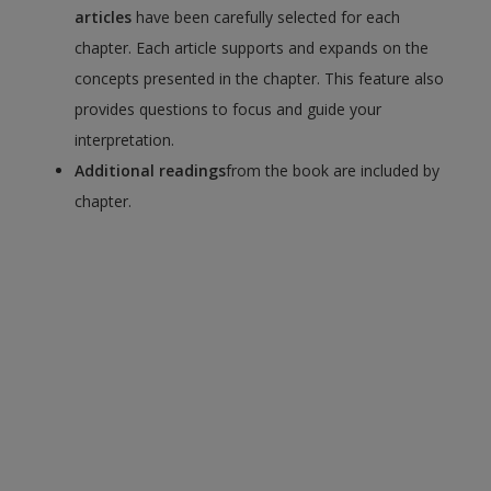
articles
have been carefully selected for each
chapter. Each article supports and expands on the
concepts presented in the chapter. This feature also
provides questions to focus and guide your
interpretation.
Additional readings
from the book are included by
chapter.