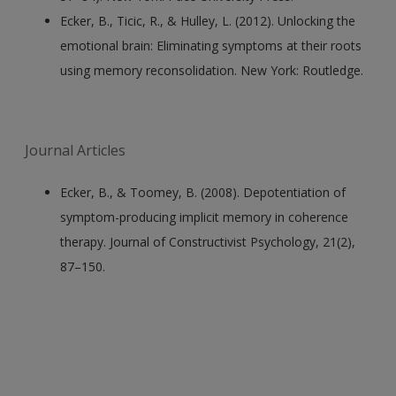
Ecker, B., Ticic, R., & Hulley, L. (2012). Unlocking the
emotional brain: Eliminating symptoms at their roots
using memory reconsolidation. New York: Routledge.
Journal Articles
Ecker, B., & Toomey, B. (2008). Depotentiation of
symptom-producing implicit memory in coherence
therapy. Journal of Constructivist Psychology, 21(2),
87–150.