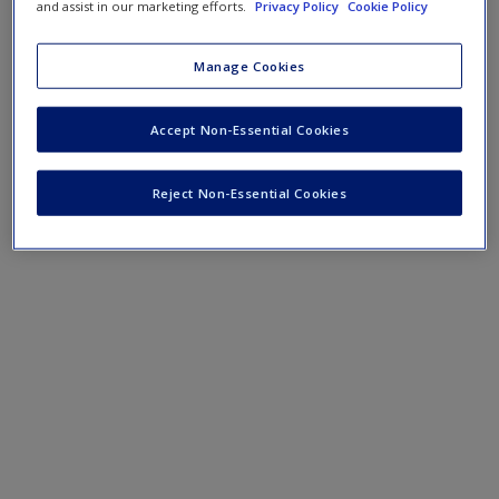
Create a new account
and assist in our marketing efforts.
Privacy Policy
Cookie Policy
Manage Cookies
Accept Non-Essential Cookies
Reject Non-Essential Cookies