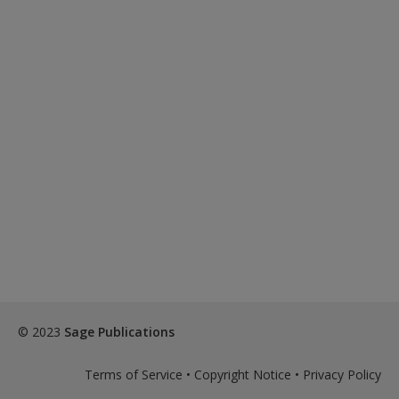
© 2023
Sage Publications
Terms of Service
•
Copyright Notice
•
Privacy Policy