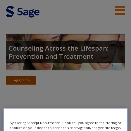
Skip to main content
Instructor Resources
Student Resources
Counseling Across the Lifespan:
Prevention and Treatment
Help
Access
Toggle nav
Toggle
nav
Chapter 16
New User?
By clicking “Accept Non-Essential Cookies”, you agree to the storing of
Request new password
cookies on your device to enhance site navigation, analyze site usage,