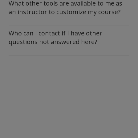
What other tools are available to me as
an instructor to customize my course?
Who can I contact if I have other
questions not answered here?