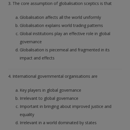
3. The core assumption of globalisation sceptics is that
Globalisation affects all the world uniformly
Globalisation explains world trading patterns
Global institutions play an effective role in global
governance
Globalisation is piecemeal and fragmented in its
impact and effects
4. International governmental organisations are
Key players in global governance
Irrelevant to global governance
Important in bringing about improved justice and
equality
Irrelevant in a world dominated by states