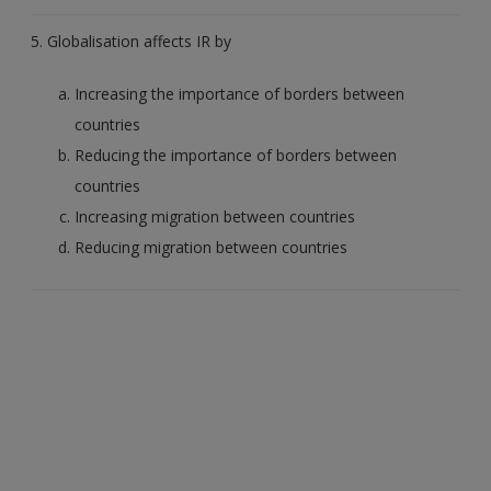
5. Globalisation affects IR by
Increasing the importance of borders between
countries
Reducing the importance of borders between
countries
Increasing migration between countries
Reducing migration between countries