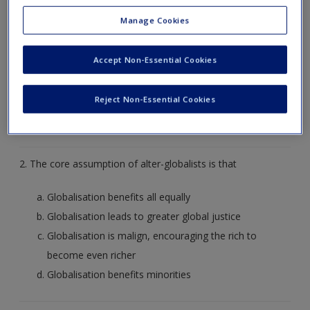
Create a new account
1. The core assumption of globalists is that
Manage Cookies
Globalisation does not exist
Accept Non-Essential Cookies
Globalisation is bad for everyone
Globalisation favours the rich
Reject Non-Essential Cookies
Globalisation theoretically increases choice of
consumer goods for all
2. The core assumption of alter-globalists is that
Globalisation benefits all equally
Globalisation leads to greater global justice
Globalisation is malign, encouraging the rich to
become even richer
Globalisation benefits minorities