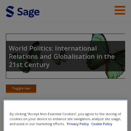
Skip to main content
Instructor Resources
Student Resources
World Politics: International
Relations and Globalisation in the
Help
21st Century
Access
Toggle nav
Toggle
nav
New User?
By clicking “Accept Non-Essential Cookies”, you agree to the storing of
Multiple Choice Quiz
cookies on your device to enhance site navigation, analyze site usage,
and assist in our marketing efforts.
Privacy Policy
Cookie Policy
Request new password