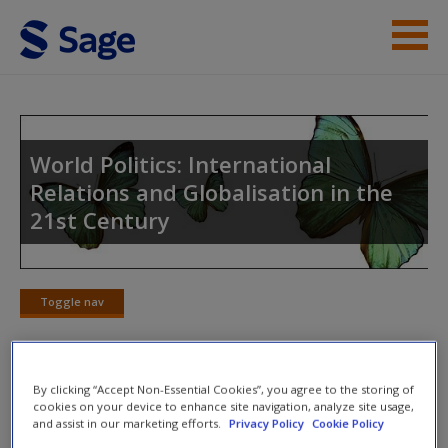
Skip to main content
Instructor Resources
Student Resources
World Politics: International
Relations and Globalisation in the
Help
21st Century
Access
Toggle nav
Toggle
nav
New User?
By clicking “Accept Non-Essential Cookies”, you agree to the storing of
SAGE Journal Articles
cookies on your device to enhance site navigation, analyze site usage,
and assist in our marketing efforts.
Privacy Policy
Cookie Policy
Request new password