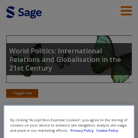
Skip to main content
Instructor Resources
Student Resources
World Politics: International
Relations and Globalisation in the
Help
21st Century
Access
Toggle nav
Toggle
nav
New User?
By clicking “Accept Non-Essential Cookies”, you agree to the storing of
Weblinks
cookies on your device to enhance site navigation, analyze site usage,
and assist in our marketing efforts.
Privacy Policy
Cookie Policy
Request new password