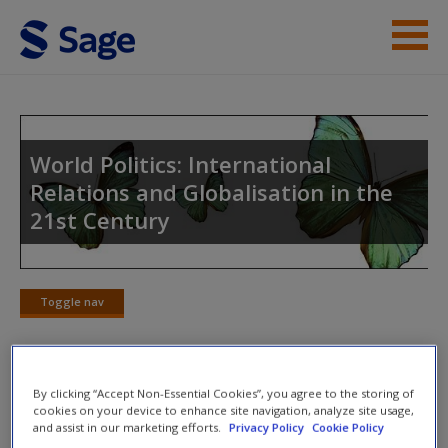
Skip to main content
Instructor Resources
Student Resources
World Politics: International
Relations and Globalisation in the
Help
21st Century
Access
Toggle nav
Toggle
nav
New User?
By clicking “Accept Non-Essential Cookies”, you agree to the storing of
Weblinks
cookies on your device to enhance site navigation, analyze site usage,
Request new password
and assist in our marketing efforts.
Privacy Policy
Cookie Policy