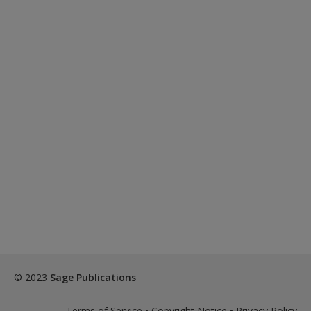
© 2023
Sage Publications
Terms of Service
•
Copyright Notice
•
Privacy Policy