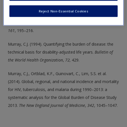
Create a new account
Charney, D.S. (2004). Psychobiological mechanisms of
Reject Non-Essential Cookies
resilience and vulnerability: Implications for successful
adaptation to extreme stress.
American Journal of Psychiatry,
161
, 195–216.
Murray, C.J. (1994). Quantifying the burden of disease: the
technical basis for disability-adjusted life years.
Bulletin of
the World Health Organization
,
72,
429.
Murray, C.J., Ortblad, K.F., Guinovart, C., Lim, S.S. et al.
(2014). Global, regional, and national incidence and mortality
for HIV, tuberculosis, and malaria during 1990–2013: a
systematic analysis for the Global Burden of Disease Study
2013.
The New England Journal of Medicine
,
342
, 1045–1047.