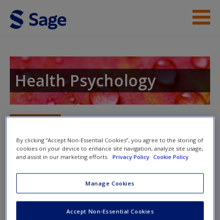
Skip to main content
Instructor Resources
Student Resources
Health Psychology
Help
Access
Toggle nav
Toggle
nav
By clicking “Accept Non-Essential Cookies”, you agree to the storing of
cookies on your device to enhance site navigation, analyze site usage,
and assist in our marketing efforts.
Privacy Policy
Cookie Policy
Supplementary readings
Manage Cookies
New User?
Additional links to content, to act as supplements in your
studies and provide a broader scope of information.
Request new password
Accept Non-Essential Cookies