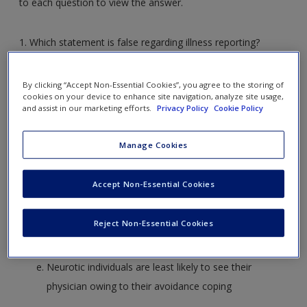
to each question to view the answer.
Create a new account
1. Which statement is false regarding illness reporting?
Hypochondriacs over-report their illnesses and spend
By clicking “Accept Non-Essential Cookies”, you agree to the storing of
more time seeking medical attention
cookies on your device to enhance site navigation, analyze site usage,
and assist in our marketing efforts.
Privacy Policy
Cookie Policy
People exhibiting meaningful symptoms often don’t
go to the doctor for reasons including laziness or
Manage Cookies
avoidance coping
Over-reporting of symptoms is common among
Accept Non-Essential Cookies
neurotic individuals
There are ethnic differences in terms of illness
Reject Non-Essential Cookies
reporting – some cultural groups are less likely to
report illnesses than others
Neurotic individuals are least likely to see their
physician owing to their avoidance coping