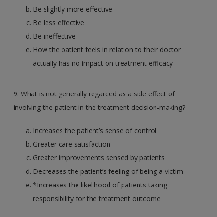
Be slightly more effective
Be less effective
Be ineffective
How the patient feels in relation to their doctor
actually has no impact on treatment efficacy
9. What is
not
generally regarded as a side effect of
involving the patient in the treatment decision-making?
Increases the patient’s sense of control
Greater care satisfaction
Greater improvements sensed by patients
Decreases the patient’s feeling of being a victim
*Increases the likelihood of patients taking
responsibility for the treatment outcome