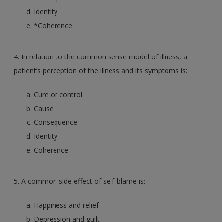
Identity
*Coherence
4. In relation to the common sense model of illness, a
patient’s perception of the illness and its symptoms is:
Cure or control
Cause
Consequence
Identity
Coherence
5. A common side effect of self-blame is:
Happiness and relief
Depression and guilt