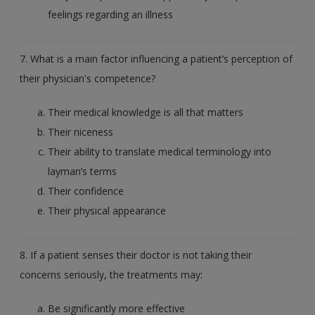
feelings regarding an illness
7. What is a main factor influencing a patient’s perception of
their physician's competence?
Their medical knowledge is all that matters
Their niceness
Their ability to translate medical terminology into
layman’s terms
Their confidence
Their physical appearance
8. If a patient senses their doctor is not taking their
concerns seriously, the treatments may:
Be significantly more effective