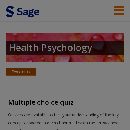
Skip to main content
Instructor Resources
Student Resources
Health Psychology
Help
Access
Toggle nav
Toggle
nav
Multiple choice quiz
New User?
Quizzes are available to test your understanding of the key
concepts covered in each chapter. Click on the arrows next
Request new password