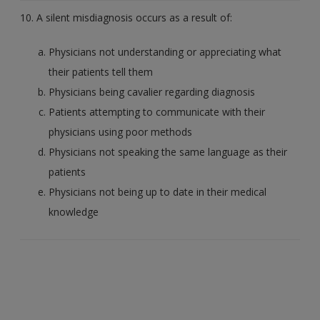
10. A silent misdiagnosis occurs as a result of:
Physicians not understanding or appreciating what
their patients tell them
Physicians being cavalier regarding diagnosis
Patients attempting to communicate with their
physicians using poor methods
Physicians not speaking the same language as their
patients
Physicians not being up to date in their medical
knowledge