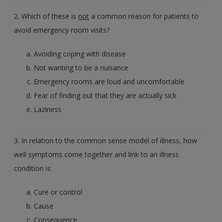
2. Which of these is
not
a common reason for patients to
avoid emergency room visits?
Avoiding coping with disease
Not wanting to be a nuisance
Emergency rooms are loud and uncomfortable
Fear of finding out that they are actually sick
Laziness
3. In relation to the common sense model of illness, how
well symptoms come together and link to an illness
condition is:
Cure or control
Cause
Consequence