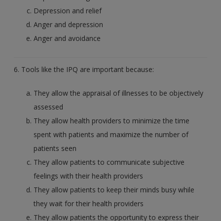
Depression and relief
Anger and depression
Anger and avoidance
6. Tools like the IPQ are important because:
They allow the appraisal of illnesses to be objectively
assessed
They allow health providers to minimize the time
spent with patients and maximize the number of
patients seen
They allow patients to communicate subjective
feelings with their health providers
They allow patients to keep their minds busy while
they wait for their health providers
They allow patients the opportunity to express their