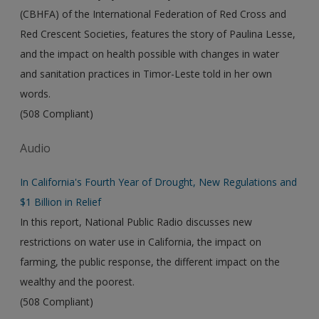
(CBHFA) of the International Federation of Red Cross and
Red Crescent Societies, features the story of Paulina Lesse,
and the impact on health possible with changes in water
and sanitation practices in Timor-Leste told in her own
words.
(508 Compliant)
Audio
In California's Fourth Year of Drought, New Regulations and
$1 Billion in Relief
In this report, National Public Radio discusses new
restrictions on water use in California, the impact on
farming, the public response, the different impact on the
wealthy and the poorest.
(508 Compliant)