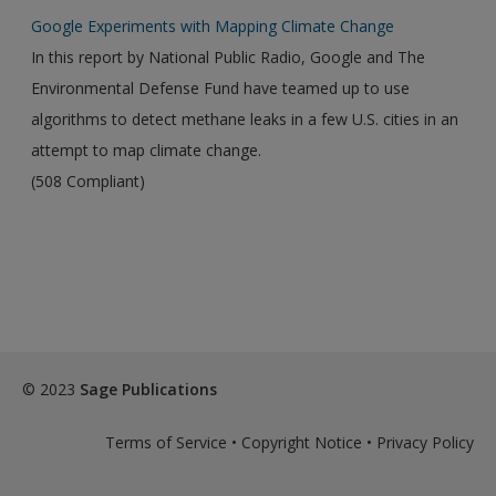
Google Experiments with Mapping Climate Change
In this report by National Public Radio, Google and The
Environmental Defense Fund have teamed up to use
algorithms to detect methane leaks in a few U.S. cities in an
attempt to map climate change.
(508 Compliant)
© 2023
Sage Publications
Terms of Service
•
Copyright Notice
•
Privacy Policy