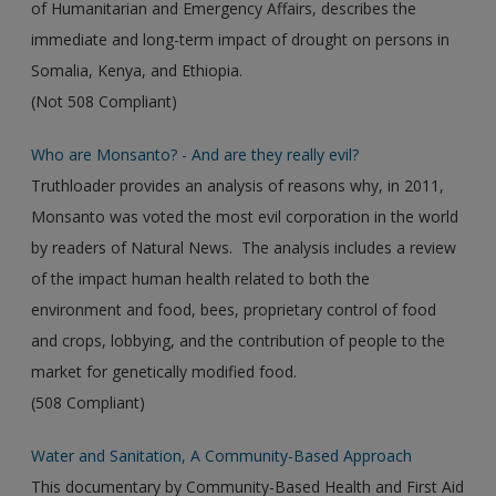
of Humanitarian and Emergency Affairs, describes the
immediate and long-term impact of drought on persons in
Somalia, Kenya, and Ethiopia.
(Not 508 Compliant)
Who are Monsanto? - And are they really evil?
Truthloader provides an analysis of reasons why, in 2011,
Monsanto was voted the most evil corporation in the world
by readers of Natural News. The analysis includes a review
of the impact human health related to both the
environment and food, bees, proprietary control of food
and crops, lobbying, and the contribution of people to the
market for genetically modified food.
(508 Compliant)
Water and Sanitation, A Community-Based Approach
This documentary by Community-Based Health and First Aid