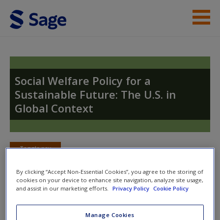
Skip to main content
Instructor Resources
Student Resources
Social Welfare Policy for a
Sustainable Future: The U.S. in
Help
Global Context
Access
Toggle nav
Toggle
nav
By clicking “Accept Non-Essential Cookies”, you agree to the storing of
cookies on your device to enhance site navigation, analyze site usage,
New User?
and assist in our marketing efforts.
Privacy Policy
Cookie Policy
Video and Multimedia
Request new password
Manage Cookies