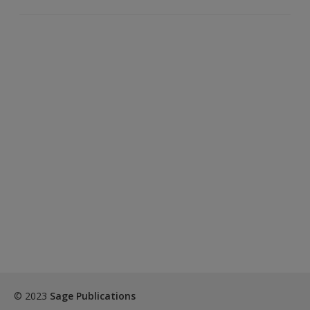
© 2023
Sage Publications