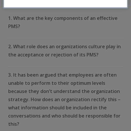
learnt. Click on each question to reveal the model answer.
1. What are the key components of an effective
PMS?
2. What role does an organizations culture play in
the acceptance or rejection of its PMS?
3. It has been argued that employees are often
unable to perform to their optimum levels
because they don’t understand the organization
strategy. How does an organization rectify this –
what information should be included in the
conversations and who should be responsible for
this?