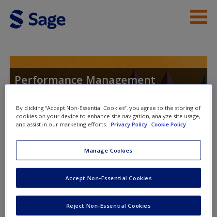
Skip to main content
Instructor Resources
Help
Performance Management
Systems: An Experiential Approach
Access
By clicking “Accept Non-Essential Cookies”, you agree to the storing of
cookies on your device to enhance site navigation, analyze site usage,
and assist in our marketing efforts.
Privacy Policy
Cookie Policy
Toggle nav
Toggle
nav
Manage Cookies
New User?
Accept Non-Essential Cookies
SAGE Journal Articles
Request new password
Create a new account
Cho, Y. J., & Lee, J. W. (2012). Performance management
Reject Non-Essential Cookies