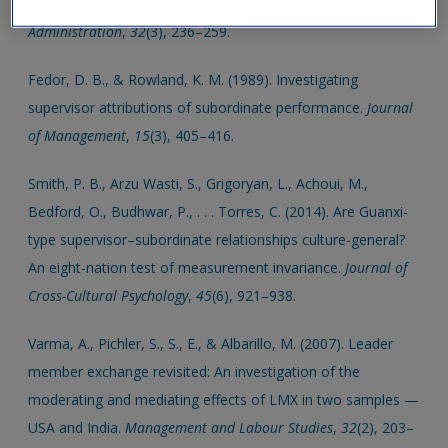
and trust in supervisors.
Review of Public Personnel
Administration
,
32
(3), 236–259.
Fedor, D. B., & Rowland, K. M. (1989). Investigating
supervisor attributions of subordinate performance.
Journal
of Management
,
15
(3), 405–416.
Smith, P. B., Arzu Wasti, S., Grigoryan, L., Achoui, M.,
Bedford, O., Budhwar, P., . . . Torres, C. (2014). Are Guanxi-
type supervisor–subordinate relationships culture-general?
An eight-nation test of measurement invariance.
Journal of
Cross-Cultural Psychology
,
45
(6), 921–938.
Varma, A., Pichler, S., S., E., & Albarillo, M. (2007). Leader
member exchange revisited: An investigation of the
moderating and mediating effects of LMX in two samples —
USA and India.
Management and Labour Studies
,
32
(2), 203–