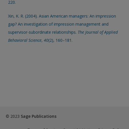
220.
Xin, K. R. (2004). Asian American managers: An impression
gap? An investigation of impression management and
supervisor-subordinate relationships.
The Journal of Applied
Behavioral Science
,
40
(2), 160–181.
© 2023
Sage Publications