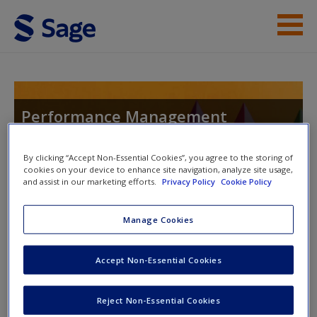
Skip to main content
Instructor Resources
Help
Performance Management
Systems: An Experiential Approach
Access
By clicking “Accept Non-Essential Cookies”, you agree to the storing of
cookies on your device to enhance site navigation, analyze site usage,
and assist in our marketing efforts.
Privacy Policy
Cookie Policy
Toggle nav
Toggle
nav
Manage Cookies
New User?
Accept Non-Essential Cookies
Self-Review Questions
Request new password
Create a new account
Self-review questions help you to reflect on what you have
Reject Non-Essential Cookies