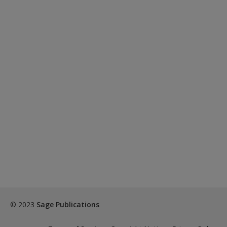
© 2023
Sage Publications