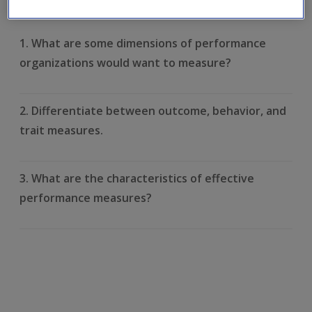
learnt. Click on each question to reveal the model answer.
1. What are some dimensions of performance
organizations would want to measure?
2. Differentiate between outcome, behavior, and
trait measures.
3. What are the characteristics of effective
performance measures?