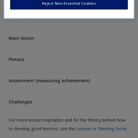
Reject Non-Essential Cookies
Lesson opener
Main lesson
Plenary
Assessment (measuring achievement)
Challenges
For more lesson inspiration and for the theory behind how
to develop good lessons, see the
Lessons in Teaching Series.