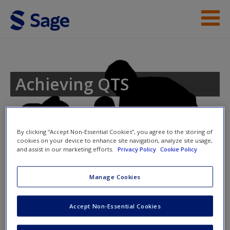
Skip to main content
Student Resources
Help
Achieving QTS
Access
Toggle nav
By clicking “Accept Non-Essential Cookies”, you agree to the storing of
Toggle
cookies on your device to enhance site navigation, analyze site usage,
nav
and assist in our marketing efforts.
Privacy Policy
Cookie Policy
New User?
Year 6 – Using drama to analyse a
Manage Cookies
Shakespeare text
Request new password
Accept Non-Essential Cookies
Create a new account
Learning objectives for the lesson